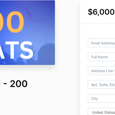
$6,000
 - 200