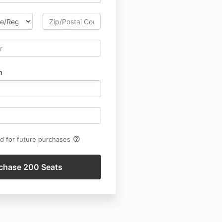
h
help_outline
rd for future purchases