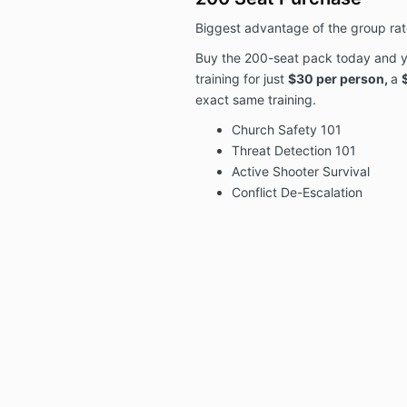
Biggest advantage of the group rate
Buy the 200-seat pack today and y
training for just
$30 per person,
a
exact same training.
Church Safety 101
Threat Detection 101
Active Shooter Survival
Conflict De-Escalation