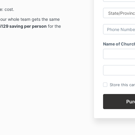
: cost.
our whole team gets the same
$129 saving per person
for the
Name of Churc
Store this ca