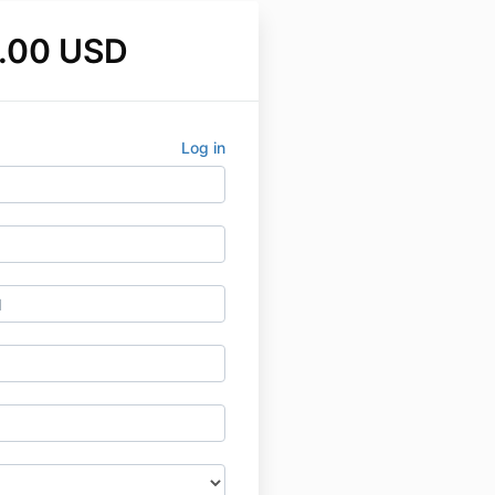
.00 USD
Log in