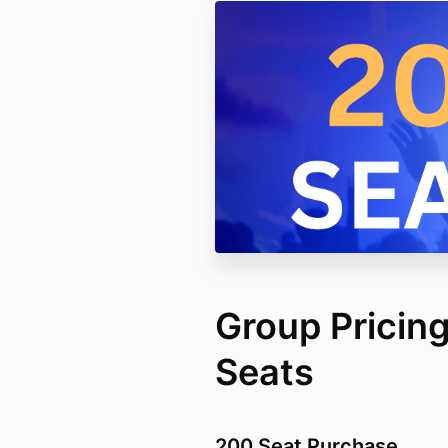
Group Pricing
Seats
200 Seat Purchase