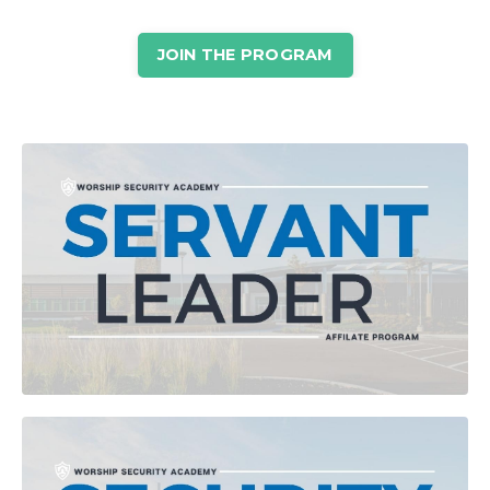
JOIN THE PROGRAM