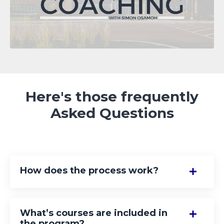
Here's those frequently
Asked Questions
How does the process work?
What’s courses are included in
the program?