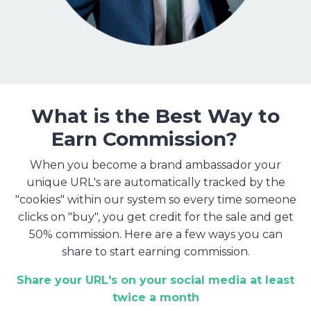
What is the Best Way to
Earn Commission?
When you become a brand ambassador your
unique URL's are automatically tracked by the
"cookies" within our system so every time someone
clicks on "buy", you get credit for the sale and get
50% commission. Here are a few ways you can
share to start earning commission.
Share your URL's on your social media at least
twice a month