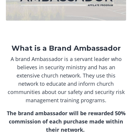
What is a Brand Ambassador
A brand Ambassador is a servant leader who
believes in security ministry and has an
extensive church network. They use this
network to educate and inform church
communities about our safety and security risk
management training programs.
The brand ambassador will be rewarded 50%
commission of each purchase made within
their network.