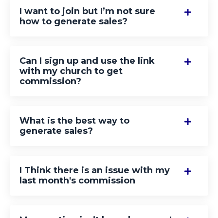
I want to join but I’m not sure
how to generate sales?
Can I sign up and use the link
with my church to get
commission?
What is the best way to
generate sales?
I Think there is an issue with my
last month's commission