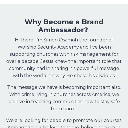
Why Become a Brand
Ambassador?
Hi there, I’m Simon Osamoh the founder of
Worship Security Academy and I’ve been
supporting churches with risk management for
over a decade. Jesus knew the important role that
community had in sharing his powerful message
with the world, it’s why He chose his disciples.
The message we have is becoming important also.
With crime rising in churches across America, we
believe in teaching communities how to stay safe
from harm.
We are looking for people to promote our courses.
Ambassadors who love to serve, believe security is