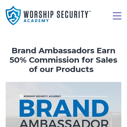
Brand Ambassadors Earn
50% Commission for Sales
of our Products