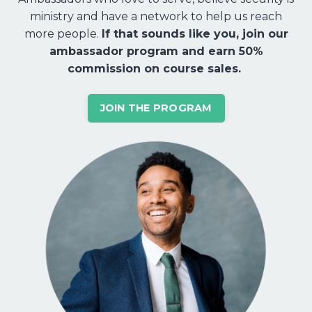
ministry and have a network to help us reach
more people.
If that sounds like you, join our
ambassador program and earn 50%
commission on course sales.
JOIN THE PROGRAM