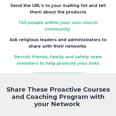
Send the URL's to your mailing list and tell
them about the products
Tell people within your own church
community
Ask religious leaders and administrators to
share with their networks
Recruit friends, family and safety team
members to help promote your links
JOIN THE PROGRAM
Share These Proactive Courses
and Coaching Program with
your Network