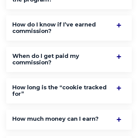
How do I know if I’ve earned
commission?
When do I get paid my
commission?
How long is the “cookie tracked
for”
How much money can I earn?