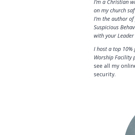
I’m a Christian w
on my church safe
I’m the author o
Suspicious Behavi
with your Leader
I host a top 10% 
Worship Facility 
see all my onli
security.