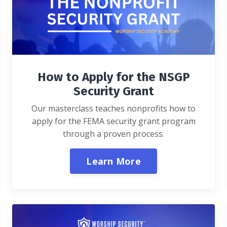
How to Apply for the NSGP
Security Grant
Our masterclass teaches nonprofits how to
apply for the FEMA security grant program
through a proven process.
Learn More