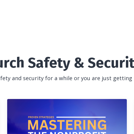
urch Safety & Securi
ety and security for a while or you are just getting 