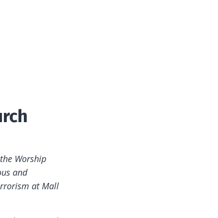
urch
 the Worship
ous and
rrorism at Mall