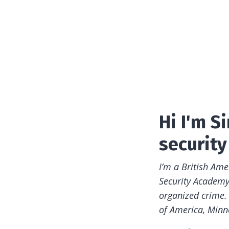
Hi I'm 
security 
I’m a British Am
Security Academy.
organized crime.
of America, Minn