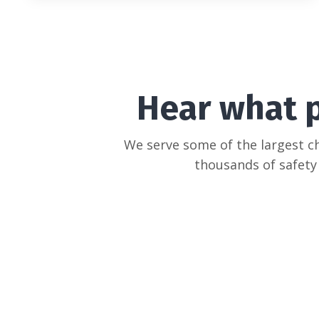
Hear what 
We serve some of the largest c
thousands of safety