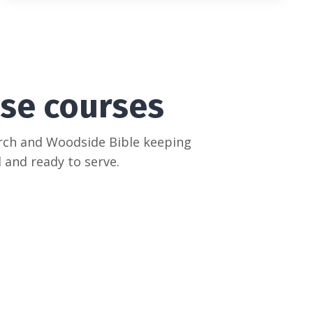
se courses
urch and Woodside Bible keeping
 and ready to serve.