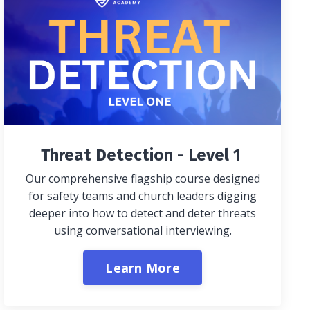
Threat Detection - Level 1
Our comprehensive flagship course designed
for safety teams and church leaders digging
deeper into how to detect and deter threats
using conversational interviewing.
Learn More