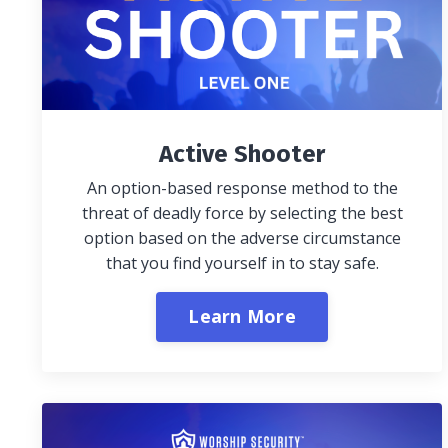
Active Shooter
An option-based response method to the
threat of deadly force by selecting the best
option based on the adverse circumstance
that you find yourself in to stay safe.
Learn More