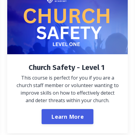
Church Safety - Level 1
This course is perfect for you if you are a
church staff member or volunteer wanting to
improve skills on how to effectively detect
and deter threats within your church.
Learn More