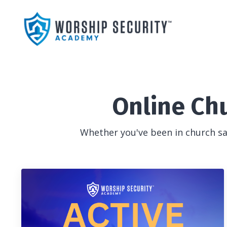
Online Ch
Whether you've been in church saf