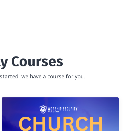
ty Courses
started, we have a course for you.