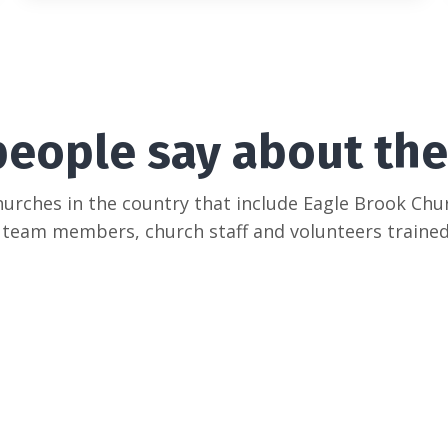
people say about the
hurches in the country that include Eagle Brook Ch
 team members, church staff and volunteers trained