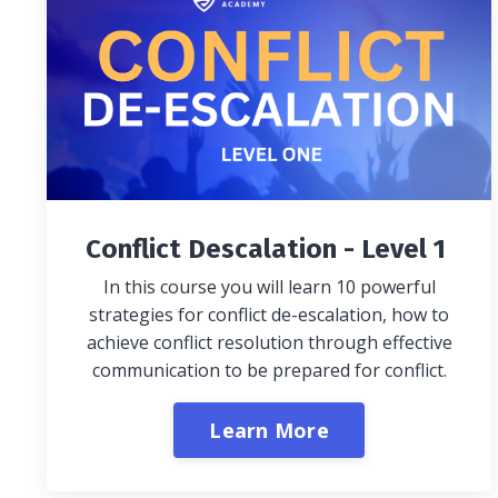
Conflict Descalation - Level 1
In this course you will learn 10 powerful
strategies for conflict de-escalation, how to
achieve conflict resolution through effective
communication to be prepared for conflict.
Learn More