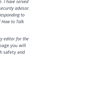
e. I have served
ecurity advisor.
Responding to
d How to Talk
ty editor for the
page you will
h safety and