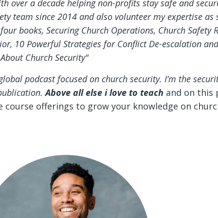
ith over a decade helping non-profits stay safe and secur
ty team since 2014 and also volunteer my expertise as s
f four books, Securing Church Operations, Church Safety 
or, 10 Powerful Strategies for Conflict De-escalation an
 About Church Security"
global podcast focused on church security.
I’m the securi
publication.
Above all else i love to teach
and on this 
ne course offerings to grow your knowledge on churc