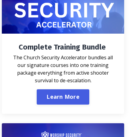
Complete Training Bundle
The Church Security Accelerator bundles all
our signature courses into one training
package everything from active shooter
survival to de-escalation.
Learn More