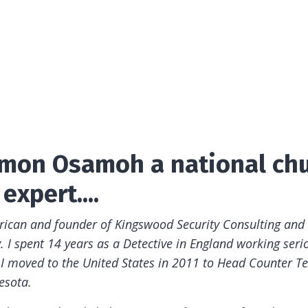
Simon Osamoh a national ch
expert....
erican and founder of Kingswood Security Consulting and
 I spent 14 years as a Detective in England working seri
 I moved to the United States in 2011 to Head Counter Te
esota.