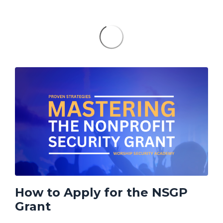
How to Apply for the NSGP
Grant