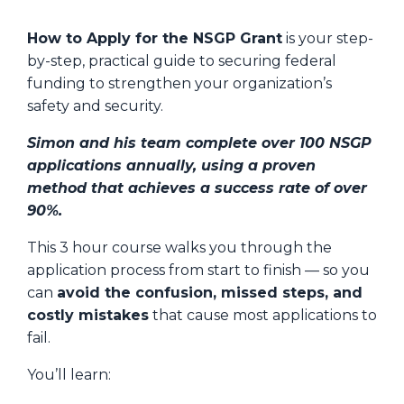
How to Apply for the NSGP Grant
is your step-
by-step, practical guide to securing federal
funding to strengthen your organization’s
safety and security.
Simon and his team complete over 100 NSGP
applications annually, using a proven
method that achieves a success rate of over
90%.
This 3 hour course walks you through the
application process from start to finish — so you
can
avoid the confusion, missed steps, and
costly mistakes
that cause most applications to
fail.
You’ll learn: