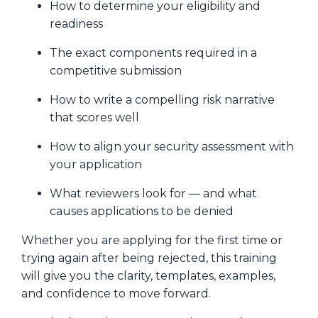
How to determine your eligibility and
readiness
The exact components required in a
competitive submission
How to write a compelling risk narrative
that scores well
How to align your security assessment with
your application
What reviewers look for — and what
causes applications to be denied
Whether you are applying for the first time or
trying again after being rejected, this training
will give you the clarity, templates, examples,
and confidence to move forward.