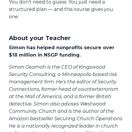
You don’t need to guess. You just need a
structured plan — and this course gives you
one.
About your Teacher
Simon has helped nonprofits secure over
$18 million in NSGP funding.
Simon Osamoh is the CEO of Kingswood
Security Consulting, a Minneapolis-based risk
management firm. He's the editor of Security
Connections, former head of counterterrorism
at the Mall of America, and a former British
detective. Simon also advises Westwood
Community Church and is the author of the
Amazon bestseller Securing Church Operations.
He is a nationally recognized leader in church