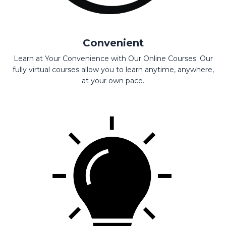
Convenient
Learn at Your Convenience with Our Online Courses. Our
fully virtual courses allow you to learn anytime, anywhere,
at your own pace.