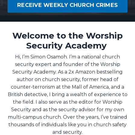
RECEIVE WEEKLY CHURCH CRIMES
Welcome to the Worship
Security Academy
Hi, I’m Simon Osamoh. I’m a national church
security expert and founder of the Worship
Security Academy. As a 2x Amazon bestselling
author on church security, former head of
counter-terrorism at the Mall of America, and a
British detective, I bring a wealth of experience to
the field. I also serve as the editor for Worship
Security and as the security advisor for my own
multi-campus church. Over the years, I’ve trained
thousands of individuals like you in church safety
and security.