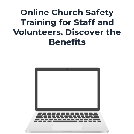
Online Church Safety
Training for Staff and
Volunteers.
Discover the
Benefits