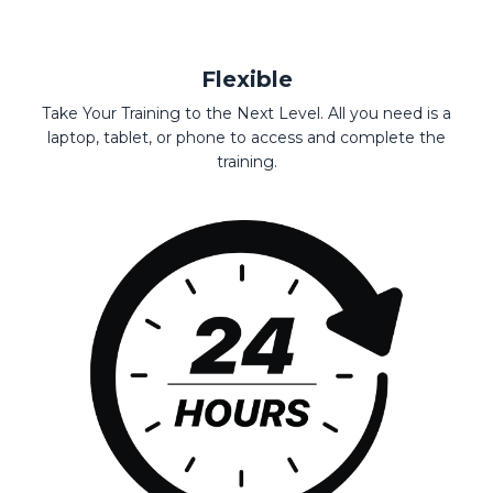
Flexible
Take Your Training to the Next Level. All you need is a
laptop, tablet, or phone to access and complete the
training.