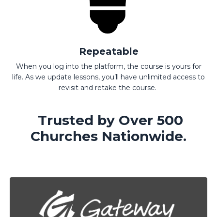
Repeatable
When you log into the platform, the course is yours for
life. As we update lessons, you’ll have unlimited access to
revisit and retake the course.
Trusted by Over 500
Churches Nationwide.