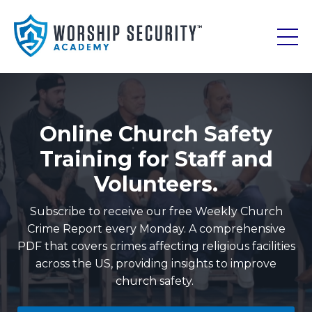
Online Church Safety
Training for Staff and
Volunteers.
Subscribe to receive our free Weekly Church
Crime Report every Monday. A comprehensive
PDF that covers crimes affecting religious facilities
across the US, providing insights to improve
church safety.