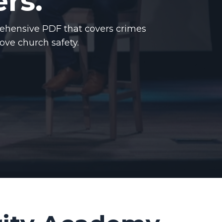
rs.
ehensive PDF that covers crimes
rove church safety.