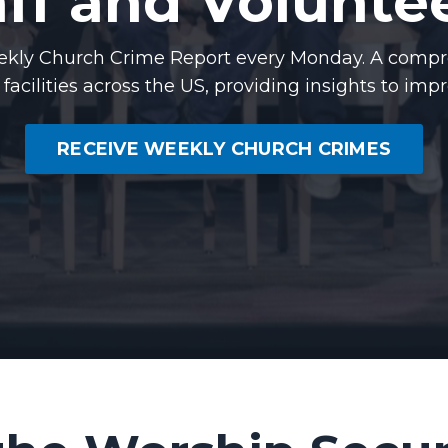
aff and Voluntee
Weekly Church Crime Report every Monday. A compr
s facilities across the US, providing insights to imp
RECEIVE WEEKLY CHURCH CRIMES