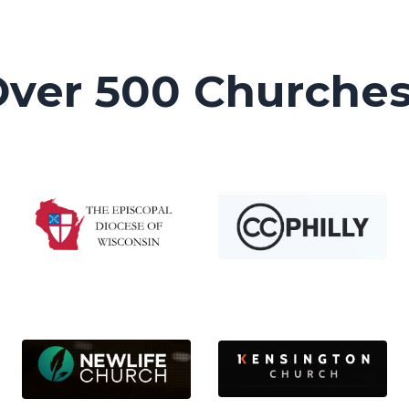
Over 500 Churche