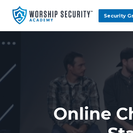
Security G
Online C