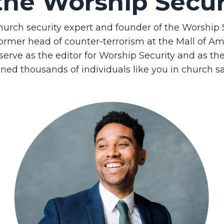
the Worship Secu
church security expert and founder of the Worshi
ormer head of counter-terrorism at the Mall of Amer
o serve as the editor for Worship Security and as t
ined thousands of individuals like you in church sa