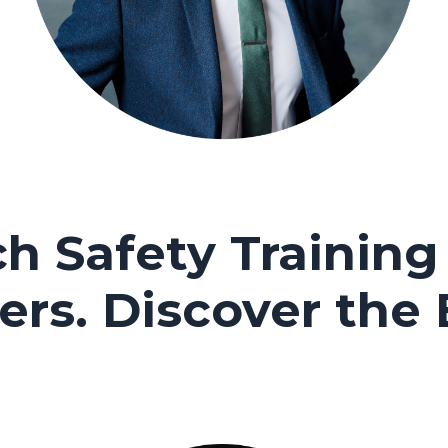
h Safety Training 
ers.
Discover the 