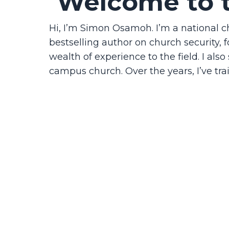
Welcome to 
Hi, I’m Simon Osamoh. I’m a national 
bestselling author on church security, f
wealth of experience to the field. I als
campus church. Over the years, I’ve tra