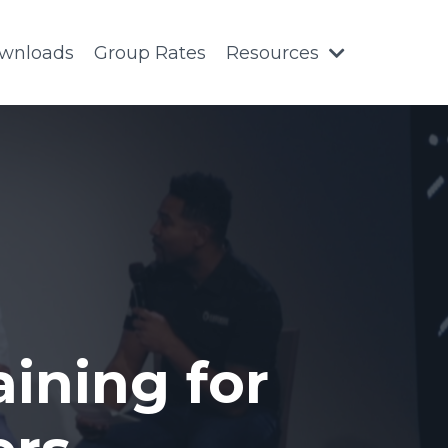
wnloads
Group Rates
Resources
ining for