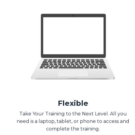
Flexible
Take Your Training to the Next Level. All you
need is a laptop, tablet, or phone to access and
complete the training.