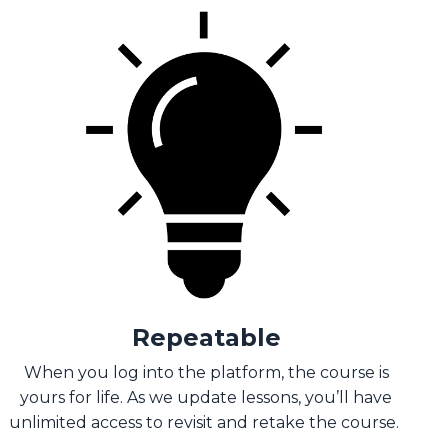
Repeatable
When you log into the platform, the course is
yours for life. As we update lessons, you’ll have
unlimited access to revisit and retake the course.