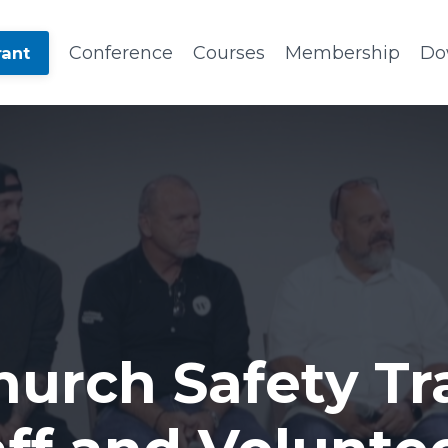
Conference
Courses
Membership
Do
rant
hurch Safety Tra