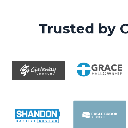
Trusted by 