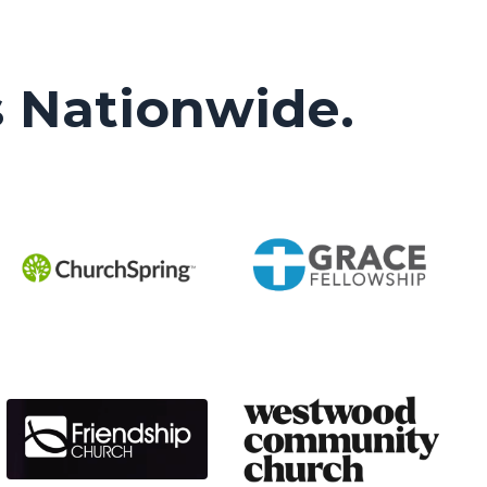
s Nationwide.