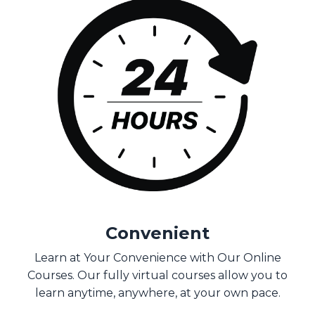
Convenient
Learn at Your Convenience with Our Online
Courses. Our fully virtual courses allow you to
learn anytime, anywhere, at your own pace.