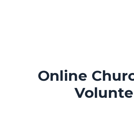
Online Churc
Volunte