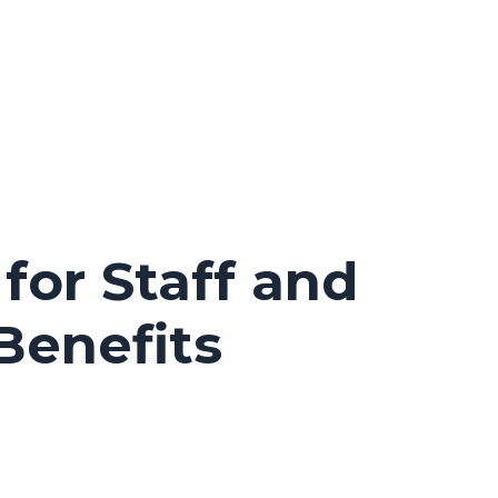
for Staff and
Benefits