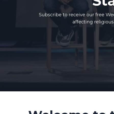
St
Subscribe to receive our free 
affecting religiou