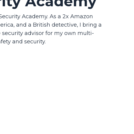
rity Academy
p Security Academy. As a 2x Amazon
ica, and a British detective, I bring a
he security advisor for my own multi-
fety and security.