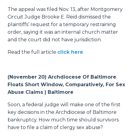
The appeal was filed Nov. 13, after Montgomery
Circuit Judge Brooke E. Reid dismissed the
plaintiffs’ request for a temporary restraining
order, saying it was an internal church matter
and the court did not have jurisdiction.
Read the full article
click here
(November 20) Archdiocese Of Baltimore
Floats Short Window, Comparatively, For Sex
Abuse Claims | Baltimore
Soon, a federal judge will make one of the first
key decisions in the Archdiocese of Baltimore
bankruptcy. How much time should survivors
have to file a claim of clergy sex abuse?