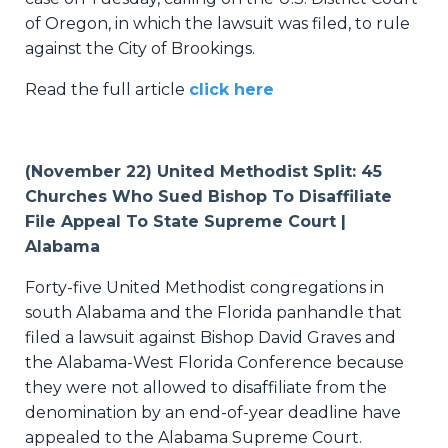
of Oregon, in which the lawsuit was filed, to rule
against the City of Brookings.
Read the full article
click here
(November 22) United Methodist Split: 45
Churches Who Sued Bishop To Disaffiliate
File Appeal To State Supreme Court |
Alabama
Forty-five United Methodist congregations in
south Alabama and the Florida panhandle that
filed a lawsuit against Bishop David Graves and
the Alabama-West Florida Conference because
they were not allowed to disaffiliate from the
denomination by an end-of-year deadline have
appealed to the Alabama Supreme Court.