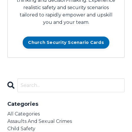
thinking and decision-making. Experience
realistic safety and security scenarios
tailored to rapidly empower and upskill
you and your team.
Church Security Scenario Cards
Categories
All Categories
Assaults And Sexual Crimes
Child Safety