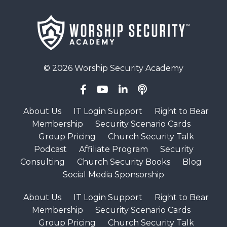
© 2026 Worship Security Academy
About Us
IT Login Support
Right to Bear
Membership
Security Scenario Cards
Group Pricing
Church Security Talk
Podcast
Affiliate Program
Security
Consulting
Church Security Books
Blog
Social Media Sponsorship
About Us
IT Login Support
Right to Bear
Membership
Security Scenario Cards
Group Pricing
Church Security Talk