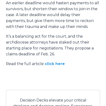
An earlier deadline would hasten payments to all
survivors, but shorten their window to join in the
case. A later deadline would delay their
payments, but give them more time to reckon
with their trauma and make up their minds.
It’s a balancing act for the court, and the
archdiocese attorneys have staked out their
starting place for negotiations. They propose a
claims deadline of Feb. 26.
Read the full article
click here
Decision Decks elevate your critical