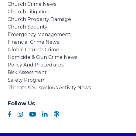
Church Crime News
Church Litigation
Church Property Damage
Church Security
Emergency Management
Financial Crime News
Global Church Crime
Homicide & Gun Crime News
Policy And Procedures
Risk Assessment
Safety Program
Threats & Suspicious Activity News
Follow Us