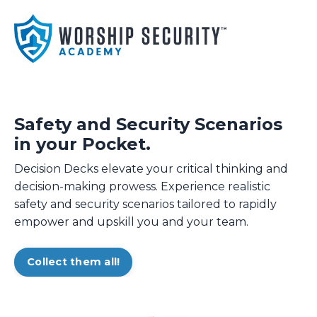
Safety and Security Scenarios
in your Pocket.
Decision Decks elevate your critical thinking and
decision-making prowess. Experience realistic
safety and security scenarios tailored to rapidly
empower and upskill you and your team.
Collect them all!