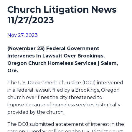
Church Litigation News
11/27/2023
Nov 27, 2023
(November 23) Federal Government
Intervenes In Lawsuit Over Brookings,
Oregon Church Homeless Services | Salem,
Ore.
The U.S. Department of Justice (DOJ) intervened
in a federal lawsuit
filed by a Brookings, Oregon
church over fines the city threatened to
impose
because of homeless services historically
provided by the church.
The DOJ submitted a statement of interest in the
case on Tuesday, calling on the U.S. District Court