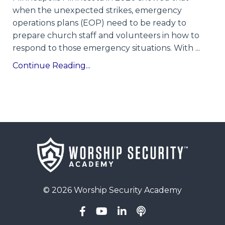
when the unexpected strikes, emergency
operations plans (EOP) need to be ready to
prepare church staff and volunteers in how to
respond to those emergency situations. With
...
Continue Reading...
© 2026 Worship Security Academy