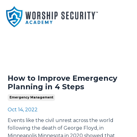
How to Improve Emergency
Planning in 4 Steps
Emergency Management
Oct 14, 2022
Events like the civil unrest across the world
following the death of George Floyd, in
Minneapolis Minnesota in 2020 showed that