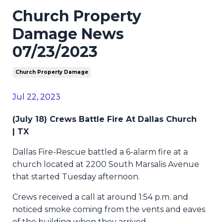
Church Property
Damage News
07/23/2023
Church Property Damage
Jul 22, 2023
(July 18) Crews Battle Fire At Dallas Church
|
TX
Dallas Fire-Rescue battled a 6-alarm fire at a
church located at 2200 South Marsalis Avenue
that started Tuesday afternoon.
Crews received a call at around 1:54 p.m. and
noticed smoke coming from the vents and eaves
of the building when they arrived.