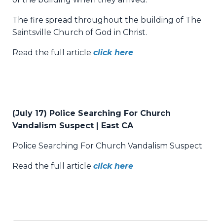
The fire spread throughout the building of The
Saintsville Church of God in Christ.
Read the full article
click here
(July 17) Police Searching For Church
Vandalism Suspect | East CA
Police Searching For Church Vandalism Suspect
Read the full article
click here