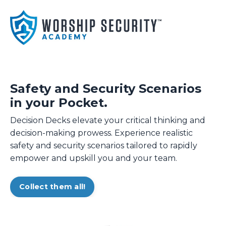
Safety and Security Scenarios
in your Pocket.
Decision Decks elevate your critical thinking and
decision-making prowess. Experience realistic
safety and security scenarios tailored to rapidly
empower and upskill you and your team.
Collect them all!