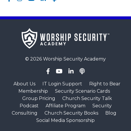
© 2026 Worship Security Academy
About Us
IT Login Support
Right to Bear
Membership
Security Scenario Cards
Group Pricing
Church Security Talk
Podcast
Affiliate Program
Security
Consulting
Church Security Books
Blog
Social Media Sponsorship