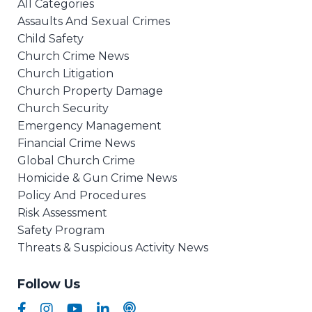
All Categories
Assaults And Sexual Crimes
Child Safety
Church Crime News
Church Litigation
Church Property Damage
Church Security
Emergency Management
Financial Crime News
Global Church Crime
Homicide & Gun Crime News
Policy And Procedures
Risk Assessment
Safety Program
Threats & Suspicious Activity News
Follow Us