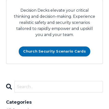
Decision Decks elevate your critical
thinking and decision-making. Experience
realistic safety and security scenarios
tailored to rapidly empower and upskill
you and your team.
Church Security Scenario Cards
Categories