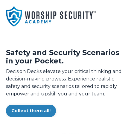
Safety and Security Scenarios
in your Pocket.
Decision Decks elevate your critical thinking and
decision-making prowess. Experience realistic
safety and security scenarios tailored to rapidly
empower and upskill you and your team.
Collect them all!