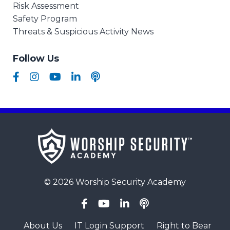
Risk Assessment
Safety Program
Threats & Suspicious Activity News
Follow Us
© 2026 Worship Security Academy
About Us
IT Login Support
Right to Bear