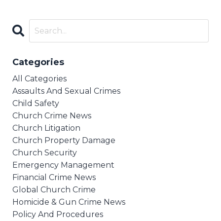
Categories
All Categories
Assaults And Sexual Crimes
Child Safety
Church Crime News
Church Litigation
Church Property Damage
Church Security
Emergency Management
Financial Crime News
Global Church Crime
Homicide & Gun Crime News
Policy And Procedures