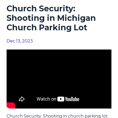
Church Security:
Shooting in Michigan
Church Parking Lot
Dec 13, 2023
Church Security: Shooting in church parking lot