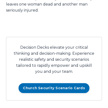
leaves one woman dead and another man
seriously injured.
Decision Decks elevate your critical
thinking and decision-making. Experience
realistic safety and security scenarios
tailored to rapidly empower and upskill
you and your team.
Church Security Scenario Cards