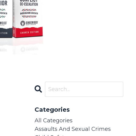
Categories
All Categories
Assaults And Sexual Crimes