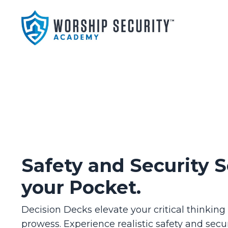
Safety and Security S
your Pocket.
Decision Decks elevate your critical thinkin
prowess. Experience realistic safety and secur