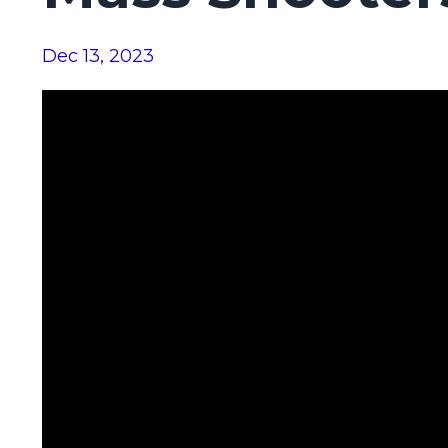
Dec 13, 2023