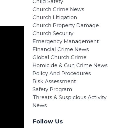
Child Safety
Church Crime News
Church Litigation
Church Property Damage
Church Security
Emergency Management
Financial Crime News
Global Church Crime
Homicide & Gun Crime News
Policy And Procedures
Risk Assessment
Safety Program
Threats & Suspicious Activity
News
Follow Us