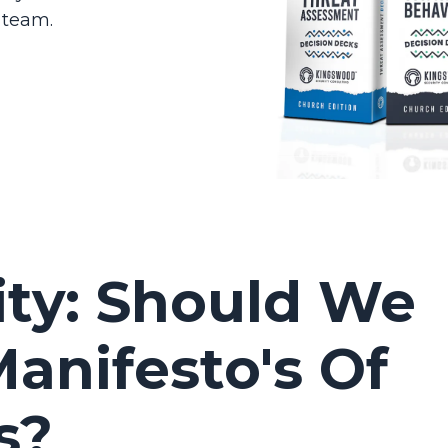
 team.
ity: Should We
anifesto's Of
s?