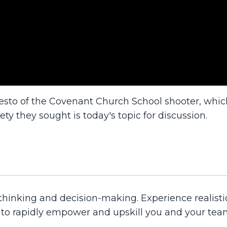
esto of the Covenant Church School shooter, whi
ety they sought is today's topic for discussion.
 thinking and decision-making. Experience realisti
d to rapidly empower and upskill you and your tea