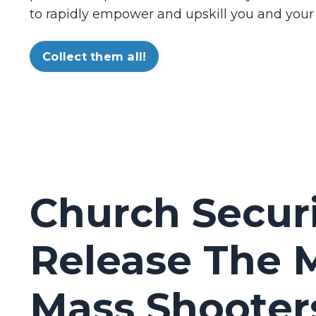
to rapidly empower and upskill you and your
Collect them all!
Church Secur
Release The M
Mass Shooter