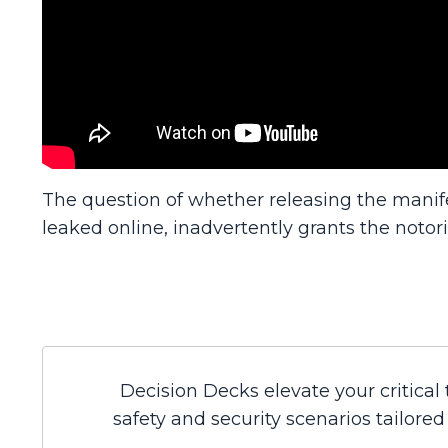
The question of whether releasing the manif
leaked online, inadvertently grants the notori
Decision Decks elevate your critical
safety and security scenarios tailore