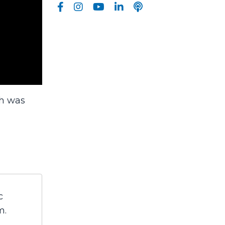
ch was
c
m.