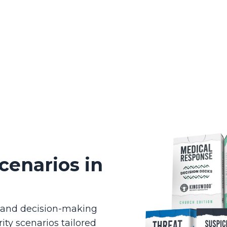
cenarios in
g and decision-making
ity scenarios tailored