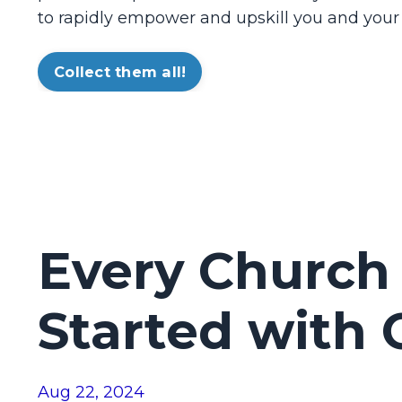
to rapidly empower and upskill you and your
Collect them all!
Every Church
Started with
Aug 22, 2024