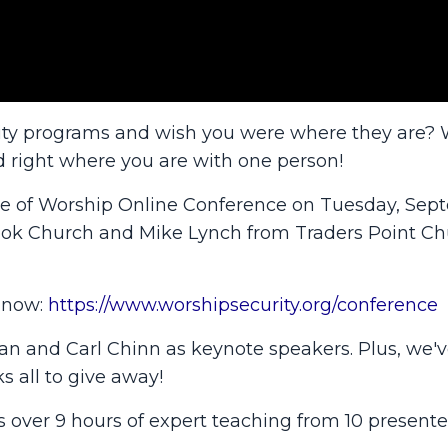
rity programs and wish you were where they are? 
d right where you are with one person!
ace of Worship Online Conference on Tuesday, Se
ook Church and Mike Lynch from Traders Point Chu
r now:
https://www.worshipsecurity.org/conference
man and Carl Chinn as keynote speakers. Plus, we'v
s all to give away!
gs over 9 hours of expert teaching from 10 presente