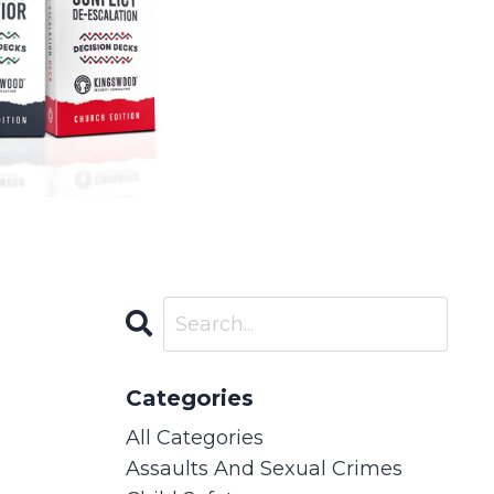
Categories
All Categories
Assaults And Sexual Crimes