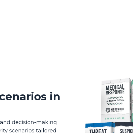
cenarios in
g and decision-making
ity scenarios tailored