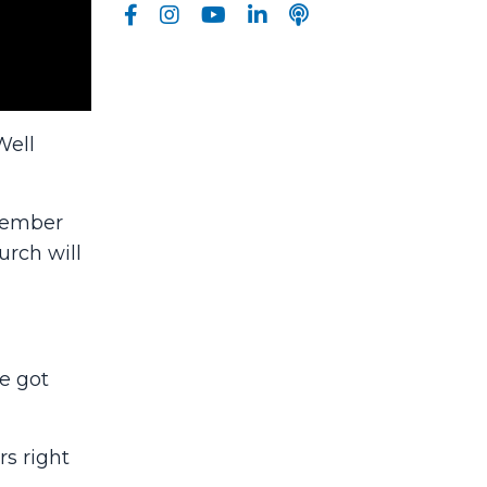
Well
ptember
rch will
e got
rs right