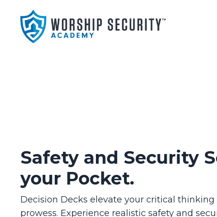
Safety and Security S
your Pocket.
Decision Decks elevate your critical thinkin
prowess. Experience realistic safety and secur