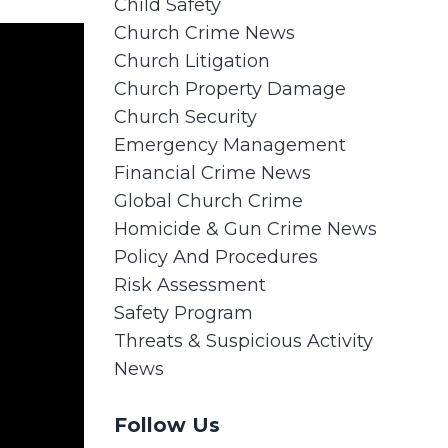
Child Safety
Church Crime News
Church Litigation
Church Property Damage
Church Security
Emergency Management
Financial Crime News
Global Church Crime
Homicide & Gun Crime News
Policy And Procedures
Risk Assessment
Safety Program
Threats & Suspicious Activity
News
Follow Us