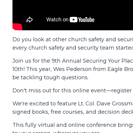
Do you look at other church safety and secu
every church safety and security team starte
Join us for the 9th Annual Securing Your Pl
10th! This year, Wes Pederson from Eagle Br
be tackling tough questions.
Don't miss out for this online event—registe
We're excited to feature Lt. Col. Dave Gross
signed books, free courses, and decision deck
This fully virtual and online conference brin