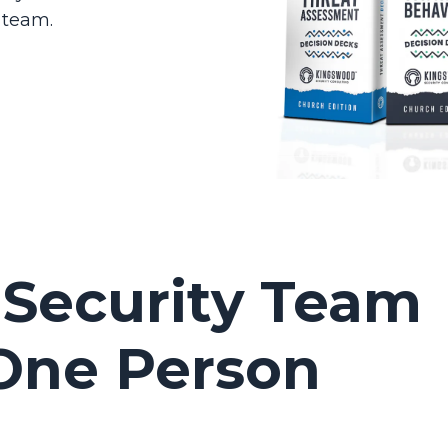
 team.
 Security Team
 One Person