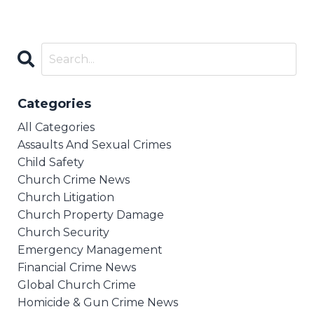
Categories
All Categories
Assaults And Sexual Crimes
Child Safety
Church Crime News
Church Litigation
Church Property Damage
Church Security
Emergency Management
Financial Crime News
Global Church Crime
Homicide & Gun Crime News