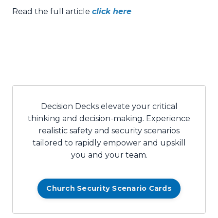
Read the full article
click here
Decision Decks elevate your critical
thinking and decision-making. Experience
realistic safety and security scenarios
tailored to rapidly empower and upskill
you and your team.
Church Security Scenario Cards