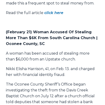
made this a frequent spot to steal money from.
Read the full article
click here
(February 21) Woman Accused Of Stealing
More Than $6K From South Carolina Church |
Oconee County, SC
A woman has been accused of stealing more
than $6,000 from an Upstate church.
Nikki Elisha Harrison, 41, on Feb. 13. and charged
her with financial identity fraud.
The Oconee County Sheriff’s Office began
investigating the theft from the Davis Creek
Baptist Church on July 12 after a church official
told deputies that someone had stolen a bank