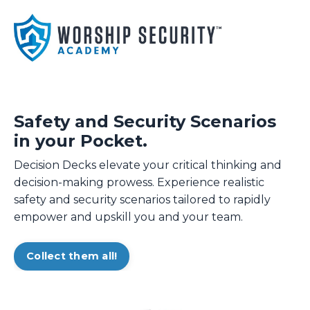
Safety and Security Scenarios
in your Pocket.
Decision Decks elevate your critical thinking and
decision-making prowess. Experience realistic
safety and security scenarios tailored to rapidly
empower and upskill you and your team.
Collect them all!