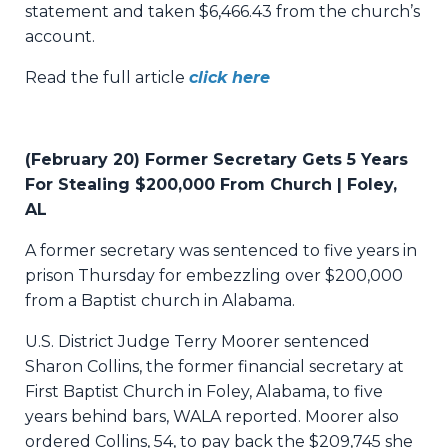
statement and taken $6,466.43 from the church’s
account.
Read the full article
click here
(February 20) Former Secretary Gets 5 Years
For Stealing $200,000 From Church | Foley,
AL
A former secretary was sentenced to five years in
prison Thursday for embezzling over $200,000
from a Baptist church in Alabama.
U.S. District Judge Terry Moorer sentenced
Sharon Collins, the former financial secretary at
First Baptist Church in Foley, Alabama, to five
years behind bars,
WALA
reported. Moorer also
ordered Collins, 54, to pay back the $209,745 she