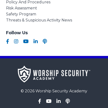
Policy And Procedures
Risk Assessment
Safety Program
Threats & Suspicious Activity News
Follow Us
© 2026 Worship Security Academy