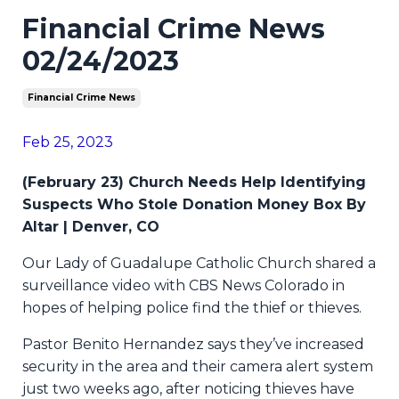
Financial Crime News
02/24/2023
Financial Crime News
Feb 25, 2023
(February 23) Church Needs Help Identifying
Suspects Who Stole Donation Money Box By
Altar | Denver, CO
Our Lady of Guadalupe Catholic Church shared a
surveillance video with CBS News Colorado in
hopes of helping police find the thief or thieves.
Pastor Benito Hernandez says they’ve increased
security in the area and their camera alert system
just two weeks ago, after noticing thieves have