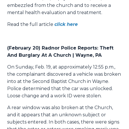
embezzled from the church and to receive a
mental health evaluation and treatment.
Read the full article
click here
(February 20) Radnor Police Reports: Theft
And Burglary At A Church | Wayne, PA
On Sunday, Feb. 19, at approximately 12:55 p.m.,
the complainant discovered a vehicle was broken
into at the Second Baptist Church in Wayne.
Police determined that the car was unlocked.
Loose change and a work ID were stolen.
A rear window was also broken at the Church,
and it appears that an unknown subject or
subjects entered. In both cases, there were signs