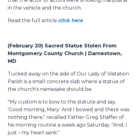
that the actor or actors were smoking marijuana
in the vehicle and the church.
Read the full article
click here
(February 20) Sacred Statue Stolen From
Montgomery County Church | Darnestown,
MD
Tucked away on the side of Our Lady of Visitation
Parish is a small concrete slab where a statue of
the church's namesake should be.
"My custom is to bow to the statute and say,
'Good morning, Mary.' And I bowed and there was
nothing there," recalled Father Greg Shaffer of
his morning routine a week ago Saturday. "And, I
just – my heart sank."