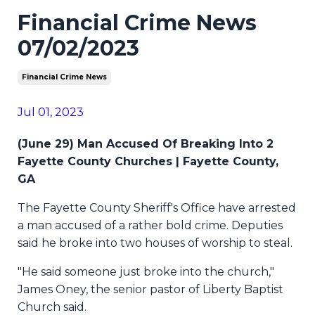
Financial Crime News
07/02/2023
Financial Crime News
Jul 01, 2023
(June 29) Man Accused Of Breaking Into 2
Fayette County Churches | Fayette County,
GA
The Fayette County Sheriff's Office have arrested
a man accused of a rather bold crime. Deputies
said he broke into two houses of worship to steal.
"He said someone just broke into the church,"
James Oney, the senior pastor of Liberty Baptist
Church said.