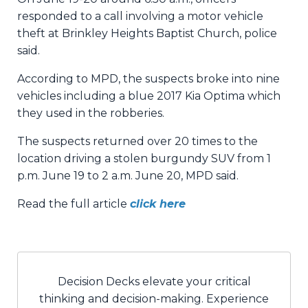
responded to a call involving a motor vehicle
theft at Brinkley Heights Baptist Church, police
said.
According to MPD, the suspects broke into nine
vehicles including a blue 2017 Kia Optima which
they used in the robberies.
The suspects returned over 20 times to the
location driving a stolen burgundy SUV from 1
p.m. June 19 to 2 a.m. June 20, MPD said.
Read the full article
click here
Decision Decks elevate your critical
thinking and decision-making. Experience