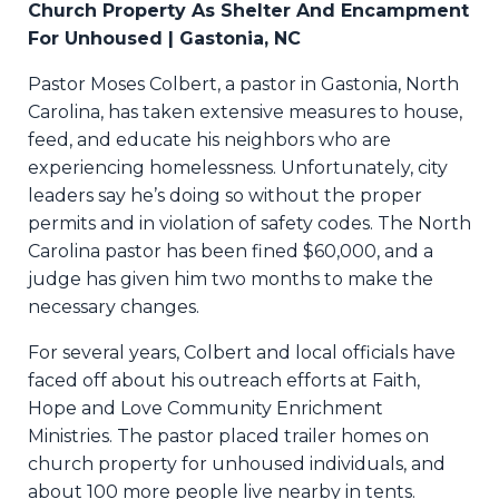
Church Property As Shelter And Encampment
For Unhoused | Gastonia, NC
Pastor Moses Colbert, a pastor in Gastonia, North
Carolina, has taken extensive measures to house,
feed, and educate his neighbors who are
experiencing homelessness. Unfortunately, city
leaders say he’s doing so without the proper
permits and in violation of safety codes. The North
Carolina pastor has been fined $60,000, and a
judge has given him two months to make the
necessary changes.
For several years, Colbert and local officials have
faced off about his outreach efforts at Faith,
Hope and Love Community Enrichment
Ministries. The pastor placed trailer homes on
church property for unhoused individuals, and
about 100 more people live nearby in tents.