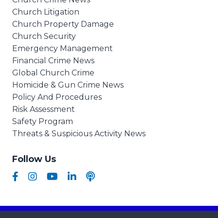
Church Litigation
Church Property Damage
Church Security
Emergency Management
Financial Crime News
Global Church Crime
Homicide & Gun Crime News
Policy And Procedures
Risk Assessment
Safety Program
Threats & Suspicious Activity News
Follow Us