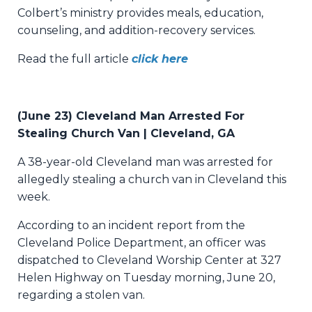
Colbert’s ministry provides meals, education,
counseling, and addition-recovery services.
Read the full article
click here
(June 23) Cleveland Man Arrested For
Stealing Church Van | Cleveland, GA
A 38-year-old Cleveland man was arrested for
allegedly stealing a church van in Cleveland this
week.
According to an incident report from the
Cleveland Police Department, an officer was
dispatched to Cleveland Worship Center at 327
Helen Highway on Tuesday morning, June 20,
regarding a stolen van.