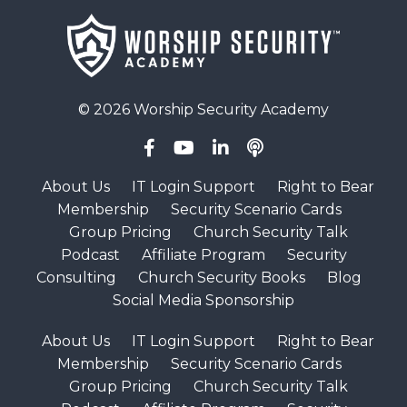
© 2026 Worship Security Academy
About Us
IT Login Support
Right to Bear
Membership
Security Scenario Cards
Group Pricing
Church Security Talk
Podcast
Affiliate Program
Security
Consulting
Church Security Books
Blog
Social Media Sponsorship
About Us
IT Login Support
Right to Bear
Membership
Security Scenario Cards
Group Pricing
Church Security Talk