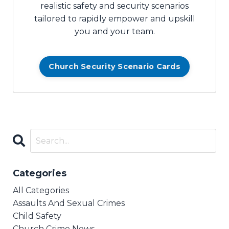
realistic safety and security scenarios
tailored to rapidly empower and upskill
you and your team.
Church Security Scenario Cards
Categories
All Categories
Assaults And Sexual Crimes
Child Safety
Church Crime News