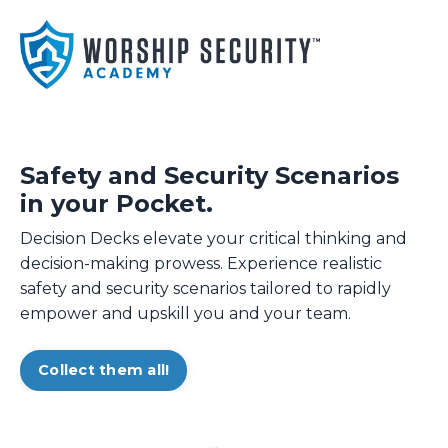
Safety and Security Scenarios
in your Pocket.
Decision Decks elevate your critical thinking and
decision-making prowess. Experience realistic
safety and security scenarios tailored to rapidly
empower and upskill you and your team.
Collect them all!