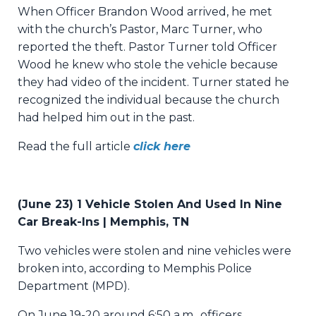
When Officer Brandon Wood arrived, he met
with the church’s Pastor, Marc Turner, who
reported the theft. Pastor Turner told Officer
Wood he knew who stole the vehicle because
they had video of the incident. Turner stated he
recognized the individual because the church
had helped him out in the past.
Read the full article
click here
(June 23) 1 Vehicle Stolen And Used In Nine
Car Break-Ins | Memphis, TN
Two vehicles were stolen and nine vehicles were
broken into, according to Memphis Police
Department (MPD).
On June 19-20 around 6:50 a.m., officers