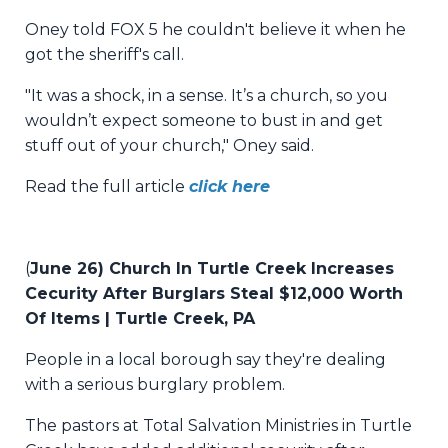
Oney told FOX 5 he couldn't believe it when he
got the sheriff's call.
"It was a shock, in a sense. It’s a church, so you
wouldn’t expect someone to bust in and get
stuff out of your church," Oney said.
Read the full article
click here
(
June 26) Church In Turtle Creek Increases
Cecurity After Burglars Steal $12,000 Worth
Of Items | Turtle Creek, PA
People in a local borough say they're dealing
with a serious burglary problem.
The pastors at Total Salvation Ministries in Turtle