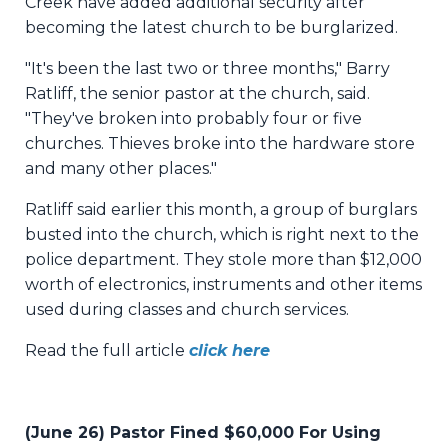
Creek have added additional security after
becoming the latest church to be burglarized.
"It's been the last two or three months," Barry
Ratliff, the senior pastor at the church, said.
"They've broken into probably four or five
churches. Thieves broke into the hardware store
and many other places."
Ratliff said earlier this month, a group of burglars
busted into the church, which is right next to the
police department. They stole more than $12,000
worth of electronics, instruments and other items
used during classes and church services.
Read the full article
click here
(June 26) Pastor Fined $60,000 For Using