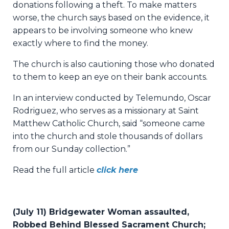
donations following a theft. To make matters
worse, the church says based on the evidence, it
appears to be involving someone who knew
exactly where to find the money.
The church is also cautioning those who donated
to them to keep an eye on their bank accounts.
In an interview conducted by Telemundo, Oscar
Rodriguez, who serves as a missionary at Saint
Matthew Catholic Church, said “someone came
into the church and stole thousands of dollars
from our Sunday collection.”
Read the full article
click here
(July 11) Bridgewater Woman assaulted,
Robbed Behind Blessed Sacrament Church;