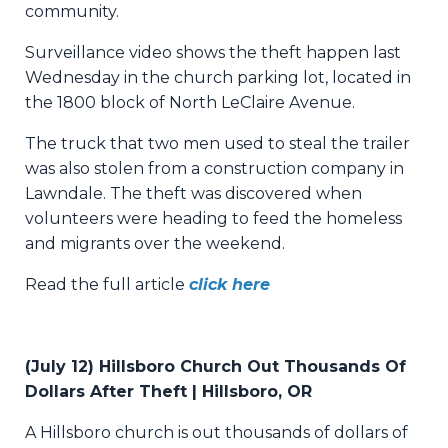
community.
Surveillance video shows the theft happen last
Wednesday in the church parking lot, located in
the 1800 block of North LeClaire Avenue.
The truck that two men used to steal the trailer
was also stolen from a construction company in
Lawndale. The theft was discovered when
volunteers were heading to feed the homeless
and migrants over the weekend.
Read the full article
click here
(July 12) Hillsboro Church Out Thousands Of
Dollars After Theft | Hillsboro, OR
A Hillsboro church is out thousands of dollars of