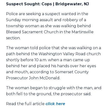
Suspect Sought: Cops | Bridgewater, NJ
Police are seeking a suspect wanted in the
Sunday morning assault and robbery of a
township woman as she was walking behind
Blessed Sacrament Church in the Martinsville
section.
The woman told police that she was walking on a
path behind the Washington Valley Road church
shortly before 10 a.m. when a man came up
behind her and placed his hands over her eyes
and mouth, according to Somerset County
Prosecutor John McDonald.
The woman began to struggle with the man, and
both fell to the ground, the prosecutor said.
Read the full article
click here