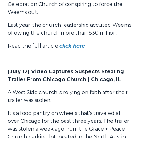
Celebration Church of conspiring to force the
Weems out.
Last year, the church leadership accused Weems
of owing the church more than $30 million.
Read the full article
click here
(July 12) Video Captures Suspects Stealing
Trailer From Chicago Church | Chicago, IL
A West Side church is relying on faith after their
trailer was stolen.
It's a food pantry on wheels that's traveled all
over Chicago for the past three years. The trailer
was stolen a week ago from the Grace + Peace
Church parking lot located in the North Austin