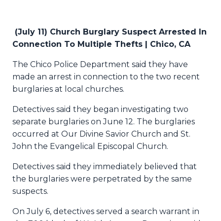
(July 11) Church Burglary Suspect Arrested In
Connection To Multiple Thefts | Chico, CA
The Chico Police Department said they have
made an arrest in connection to the two recent
burglaries at local churches.
Detectives said they began investigating two
separate burglaries on June 12. The burglaries
occurred at Our Divine Savior Church and St.
John the Evangelical Episcopal Church.
Detectives said they immediately believed that
the burglaries were perpetrated by the same
suspects.
On July 6, detectives served a search warrant in