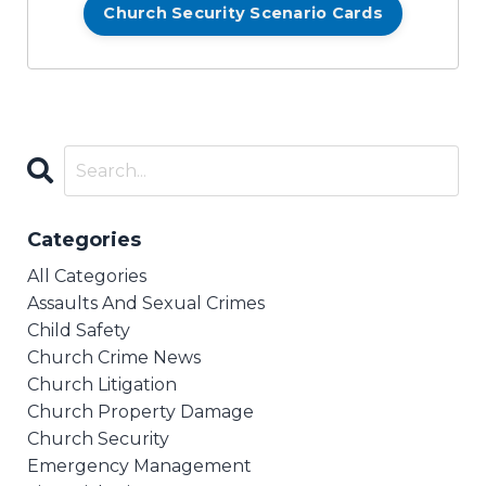
Church Security Scenario Cards
Categories
All Categories
Assaults And Sexual Crimes
Child Safety
Church Crime News
Church Litigation
Church Property Damage
Church Security
Emergency Management