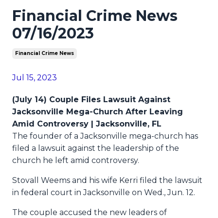
Financial Crime News
07/16/2023
Financial Crime News
Jul 15, 2023
(July 14) Couple Files Lawsuit Against
Jacksonville Mega-Church After Leaving
Amid Controversy | Jacksonville, FL
The founder of a Jacksonville mega-church has
filed a lawsuit against the leadership of the
church he left amid controversy.
Stovall Weems and his wife Kerri filed the lawsuit
in federal court in Jacksonville on Wed., Jun. 12.
The couple accused the new leaders of