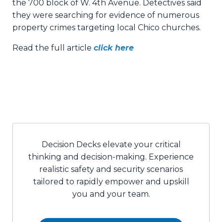
the 700 block of W. 4th Avenue. Detectives said
they were searching for evidence of numerous
property crimes targeting local Chico churches.
Read the full article
click here
Decision Decks elevate your critical
thinking and decision-making. Experience
realistic safety and security scenarios
tailored to rapidly empower and upskill
you and your team.