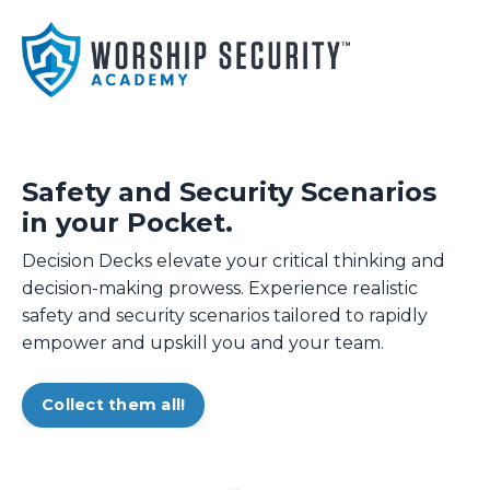
Safety and Security Scenarios
in your Pocket.
Decision Decks elevate your critical thinking and
decision-making prowess. Experience realistic
safety and security scenarios tailored to rapidly
empower and upskill you and your team.
Collect them all!