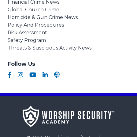
Financial Crime News
Global Church Crime
Homicide & Gun Crime News
Policy And Procedures
Risk Assessment
Safety Program
Threats & Suspicious Activity News
Follow Us