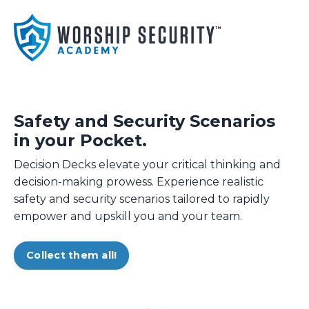
Safety and Security Scenarios
in your Pocket.
Decision Decks elevate your critical thinking and
decision-making prowess. Experience realistic
safety and security scenarios tailored to rapidly
empower and upskill you and your team.
Collect them all!