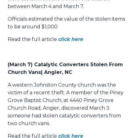
between March 4 and March 7.
Officials estimated the value of the stolen items
to be around $1,000
Read the full article
click here
(March 7) Catalytic Converters Stolen From
Church Vans|
Angier, NC
A western Johnston County church was the
victim of a recent theft. A member of the Piney
Grove Baptist Church, at 4440 Piney Grove
Church Road, Angier, discovered March 3
someone had stolen catalytic converters from
two church vans.
Read the full article
click here