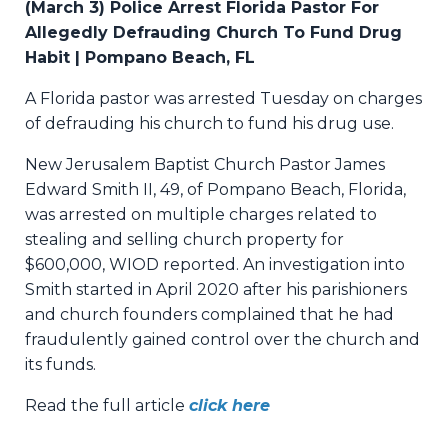
(March 3) Police Arrest Florida Pastor For
Allegedly Defrauding Church To Fund Drug
Habit | Pompano Beach, FL
A Florida pastor was arrested Tuesday on charges
of defrauding his church to fund his drug use.
New Jerusalem Baptist Church Pastor James
Edward Smith II, 49, of Pompano Beach, Florida,
was arrested on multiple charges related to
stealing and selling church property for
$600,000, WIOD reported. An investigation into
Smith started in April 2020 after his parishioners
and church founders complained that he had
fraudulently gained control over the church and
its funds.
Read the full article
click here