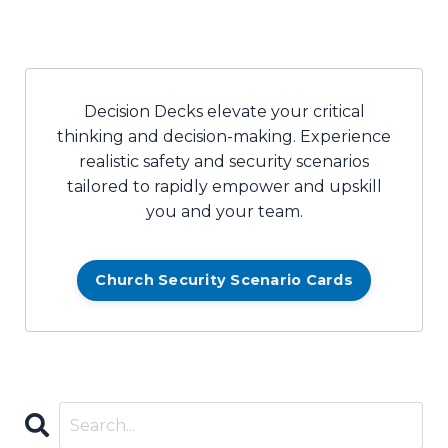
Decision Decks elevate your critical
thinking and decision-making. Experience
realistic safety and security scenarios
tailored to rapidly empower and upskill
you and your team.
Church Security Scenario Cards