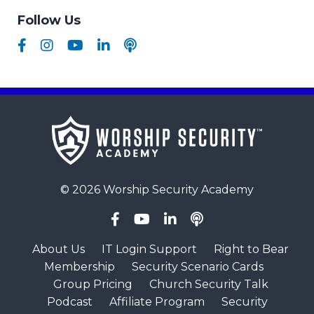
Follow Us
© 2026 Worship Security Academy
About Us
IT Login Support
Right to Bear
Membership
Security Scenario Cards
Group Pricing
Church Security Talk
Podcast
Affiliate Program
Security