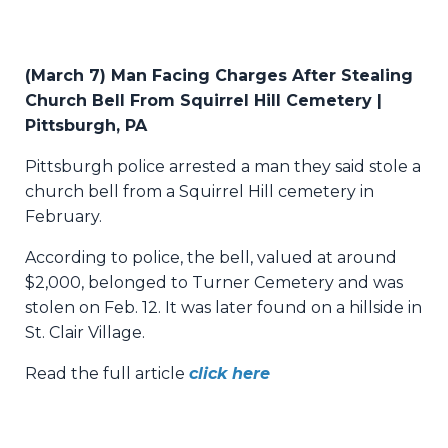
(March 7) Man Facing Charges After Stealing
Church Bell From Squirrel Hill Cemetery |
Pittsburgh, PA
Pittsburgh police arrested a man they said stole a
church bell from a Squirrel Hill cemetery in
February.
According to police, the bell, valued at around
$2,000, belonged to Turner Cemetery and was
stolen on Feb. 12. It was later found on a hillside in
St. Clair Village.
Read the full article
click here