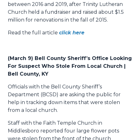
between 2016 and 2019, after Trinity Lutheran
Church held a fundraiser and raised about $1.5
million for renovations in the fall of 2015.
Read the full article
click here
(March 9) Bell County Sheriff’s Office Looking
For Suspect Who Stole From Local Church |
Bell County, KY
Officials with the Bell County Sheriff’s
Department (BCSD) are asking the public for
help in tracking down items that were stolen
from a local church.
Staff with the Faith Temple Church in
Middlesboro reported four large flower pots
were stolen from the front of the church