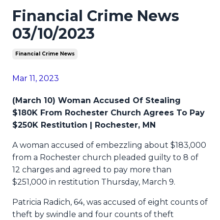
Financial Crime News
03/10/2023
Financial Crime News
Mar 11, 2023
(March 10) Woman Accused Of Stealing
$180K From Rochester Church Agrees To Pay
$250K Restitution | Rochester, MN
A woman accused of embezzling about $183,000
from a Rochester church pleaded guilty to 8 of
12 charges and agreed to pay more than
$251,000 in restitution Thursday, March 9.
Patricia Radich, 64, was accused of eight counts of
theft by swindle and four counts of theft