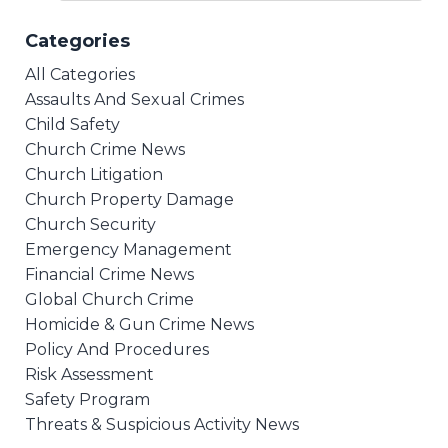
Categories
All Categories
Assaults And Sexual Crimes
Child Safety
Church Crime News
Church Litigation
Church Property Damage
Church Security
Emergency Management
Financial Crime News
Global Church Crime
Homicide & Gun Crime News
Policy And Procedures
Risk Assessment
Safety Program
Threats & Suspicious Activity News