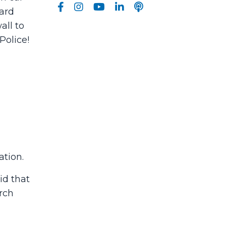
eard
all to
Police!
tion.
id that
urch