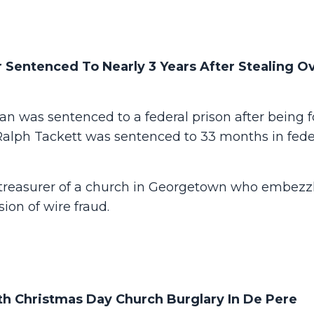
 Sentenced To Nearly 3 Years After Stealing O
 was sentenced to a federal prison after being 
 Ralph Tackett was sentenced to 33 months in fede
 treasurer of a church in Georgetown who embezz
ion of wire fraud.
h Christmas Day Church Burglary In De Pere