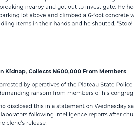
breaking nearby and got out to investigate. He h
king lot above and climbed a 6-foot concrete w
adling items in their hands and he shouted, “Stop! 
Own Kidnap, Collects N600,000 From Members
arrested by operatives of the Plateau State Police
demanding ransom from members of his congrega
 disclosed this in a statement on Wednesday sa
aborators following intelligence reports after ch
cleric’s release.