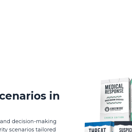
cenarios in
g and decision-making
ity scenarios tailored