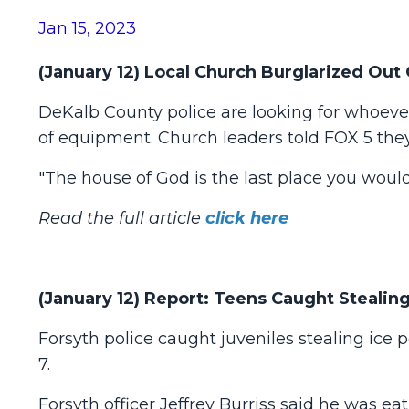
Jan 15, 2023
(January 12) Local Church Burglarized Out
DeKalb County police are looking for whoever
of equipment. Church leaders told FOX 5 they
"The house of God is the last place you woul
Read the full article
click here
(January 12) Report: Teens Caught Steali
Forsyth police caught juveniles stealing ice 
7.
Forsyth officer Jeffrey Burriss said he was ea