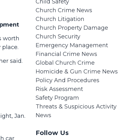
Child Safety
Church Crime News
Church Litigation
uipment
Church Property Damage
Church Security
s worth
Emergency Management
y place.
Financial Crime News
er said.
Global Church Crime
Homicide & Gun Crime News
Policy And Procedures
Risk Assessment
Safety Program
Threats & Suspicious Activity
News
ight, Jan.
Follow Us
ch car