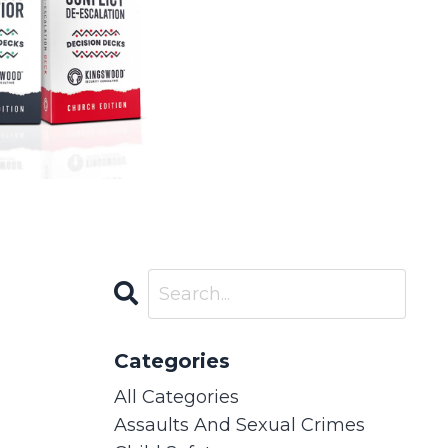
Categories
All Categories
Assaults And Sexual Crimes