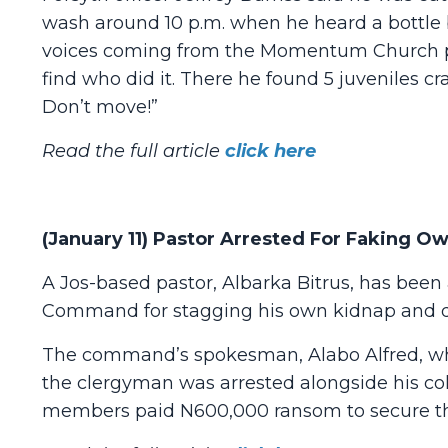
wash around 10 p.m. when he heard a bottle 
voices coming from the Momentum Church par
find who did it. There he found 5 juveniles cr
Don’t move!”
Read the full article
click here
(January 11) Pastor Arrested For Faking 
A Jos-based pastor, Albarka Bitrus, has been 
Command for stagging his own kidnap and 
The command’s spokesman, Alabo Alfred, who
the clergyman was arrested alongside his coll
members paid N600,000 ransom to secure the 