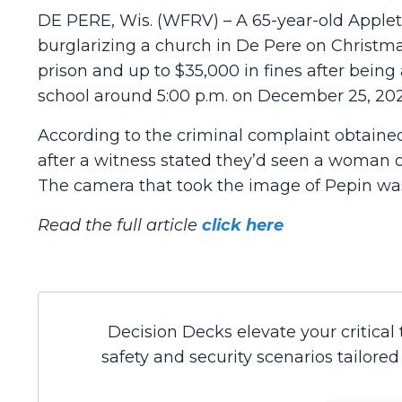
DE PERE, Wis. (WFRV) – A 65-year-old Apple
burglarizing a church in De Pere on Christmas
prison and up to $35,000 in fines after bein
school around 5:00 p.m. on December 25, 202
According to the criminal complaint obtaine
after a witness stated they’d seen a woman o
The camera that took the image of Pepin wa
Read the full article
click here
Decision Decks elevate your critical
safety and security scenarios tailore