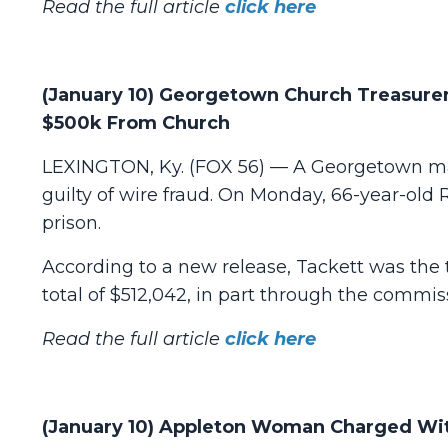
Read the full article
click here
(January 10) Georgetown Church Treasurer
$500k From Church
LEXINGTON, Ky. (FOX 56) — A Georgetown man
guilty of wire fraud. On Monday, 66-year-old
prison.
According to a new release, Tackett was the
total of $512,042, in part through the commiss
Read the full article
click here
(January 10) Appleton Woman Charged Wit