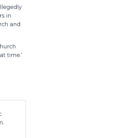
llegedly
rs in
urch and
church
t time.’
c
m.