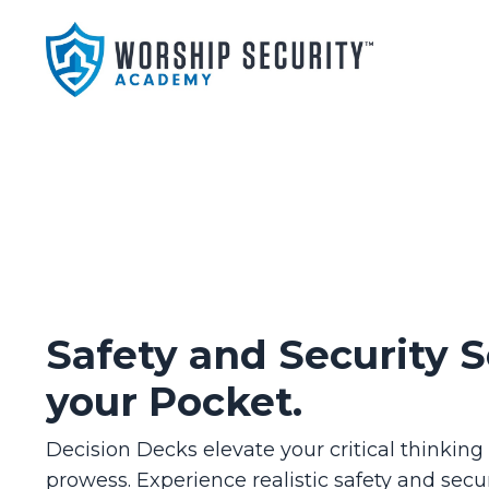
Safety and Security S
your Pocket.
Decision Decks elevate your critical thinkin
prowess. Experience realistic safety and secur