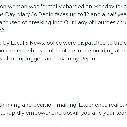
ton woman was formally charged on Monday for a
 Day. Mary Jo Pepin faces up to 12 and a half yea
g accused of breaking into Our Lady of Lourdes ch
2.
d by Local 5 News, police were dispatched to the 
n camera who ‘should not be in the building at tha
s also unplugged and taken by Pepin.
 thinking and decision-making. Experience realisti
d to rapidly empower and upskill you and your tea