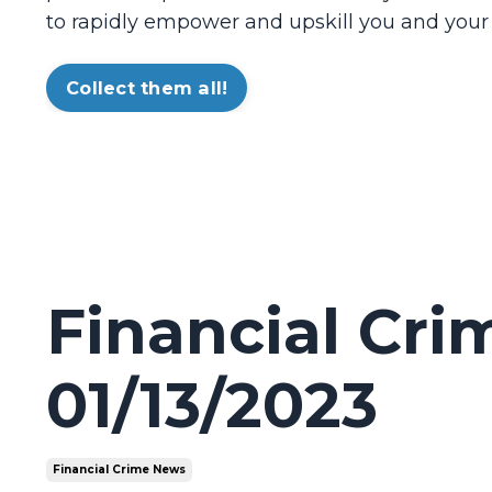
to rapidly empower and upskill you and your
Collect them all!
Financial Cr
01/13/2023
Financial Crime News