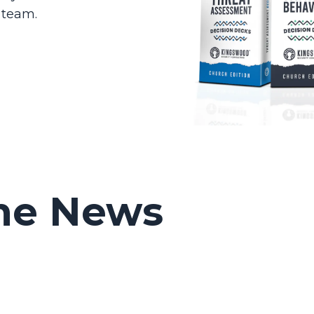
 team.
ime News