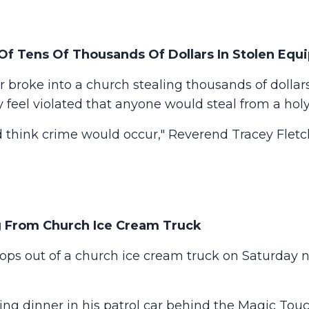
 Of Tens Of Thousands Of Dollars In Stolen Eq
 broke into a church stealing thousands of dollar
 feel violated that anyone would steal from a hol
d think crime would occur," Reverend Tracey Fletch
ng From Church Ice Cream Truck
pops out of a church ice cream truck on Saturday n
ting dinner in his patrol car behind the Magic Tou