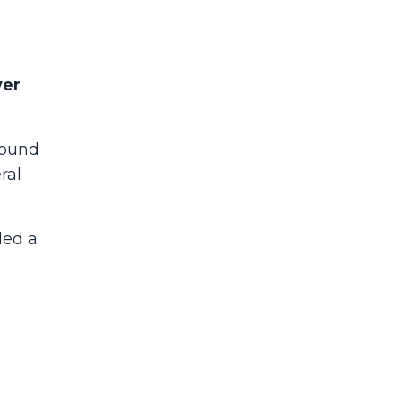
ver
found
ral
led a