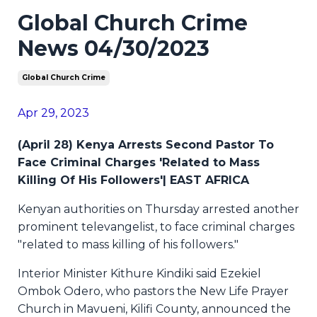
Global Church Crime
News 04/30/2023
Global Church Crime
Apr 29, 2023
(April 28) Kenya Arrests Second Pastor To
Face Criminal Charges 'Related to Mass
Killing Of His Followers'| EAST AFRICA
Kenyan authorities on Thursday arrested another
prominent televangelist, to face criminal charges
"related to mass killing of his followers."
Interior Minister Kithure Kindiki said Ezekiel
Ombok Odero, who pastors the New Life Prayer
Church in Mavueni, Kilifi County, announced the