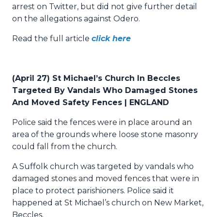
arrest on Twitter, but did not give further detail
on the allegations against Odero.
Read the full article
click here
(April 27) St Michael’s Church In Beccles
Targeted By Vandals Who Damaged Stones
And Moved Safety Fences | ENGLAND
Police said the fences were in place around an
area of the grounds where loose stone masonry
could fall from the church.
A Suffolk church was targeted by vandals who
damaged stones and moved fences that were in
place to protect parishioners. Police said it
happened at St Michael’s church on New Market,
Beccles.