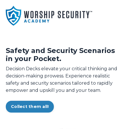
Safety and Security Scenarios
in your Pocket.
Decision Decks elevate your critical thinking and
decision-making prowess. Experience realistic
safety and security scenarios tailored to rapidly
empower and upskill you and your team.
Collect them all!