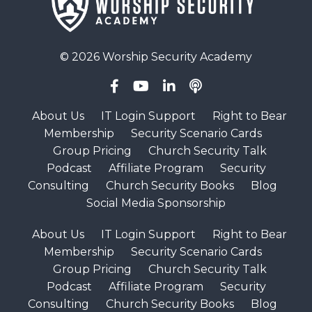
© 2026 Worship Security Academy
About Us
IT Login Support
Right to Bear
Membership
Security Scenario Cards
Group Pricing
Church Security Talk
Podcast
Affiliate Program
Security
Consulting
Church Security Books
Blog
Social Media Sponsorship
About Us
IT Login Support
Right to Bear
Membership
Security Scenario Cards
Group Pricing
Church Security Talk
Podcast
Affiliate Program
Security
Consulting
Church Security Books
Blog