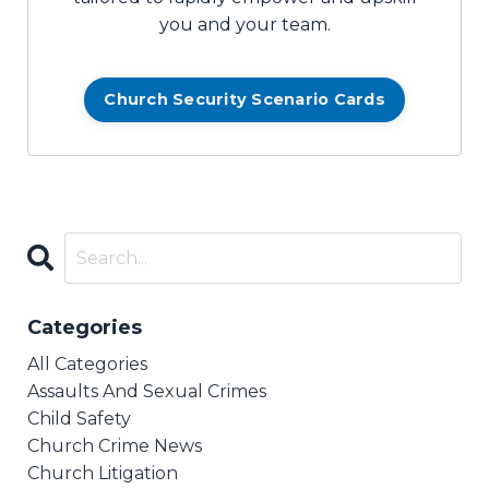
you and your team.
Church Security Scenario Cards
Categories
All Categories
Assaults And Sexual Crimes
Child Safety
Church Crime News
Church Litigation