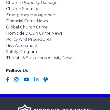
Church Property Damage
Church Security
Emergency Management
Financial Crime News
Global Church Crime
Homicide & Gun Crime News
Policy And Procedures
Risk Assessment
Safety Program
Threats & Suspicious Activity News
Follow Us