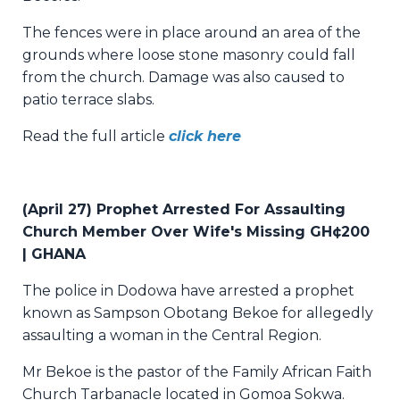
The fences were in place around an area of the
grounds where loose stone masonry could fall
from the church. Damage was also caused to
patio terrace slabs.
Read the full article
click here
(April 27) Prophet Arrested For Assaulting
Church Member Over Wife's Missing GH¢200
| GHANA
The police in Dodowa have arrested a prophet
known as Sampson Obotang Bekoe for allegedly
assaulting a woman in the Central Region.
Mr Bekoe is the pastor of the Family African Faith
Church Tarbanacle located in Gomoa Sokwa.