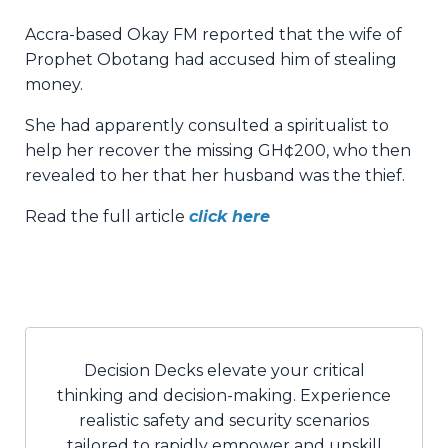
Accra-based Okay FM reported that the wife of
Prophet Obotang had accused him of stealing
money.
She had apparently consulted a spiritualist to
help her recover the missing GH¢200, who then
revealed to her that her husband was the thief.
Read the full article
click here
Decision Decks elevate your critical
thinking and decision-making. Experience
realistic safety and security scenarios
tailored to rapidly empower and upskill