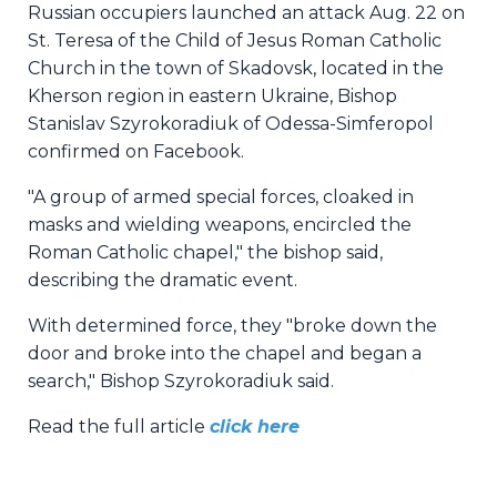
Russian occupiers launched an attack Aug. 22 on
St. Teresa of the Child of Jesus Roman Catholic
Church in the town of Skadovsk, located in the
Kherson region in eastern Ukraine, Bishop
Stanislav Szyrokoradiuk of Odessa-Simferopol
confirmed on Facebook.
"A group of armed special forces, cloaked in
masks and wielding weapons, encircled the
Roman Catholic chapel," the bishop said,
describing the dramatic event.
With determined force, they "broke down the
door and broke into the chapel and began a
search," Bishop Szyrokoradiuk said.
Read the full article
click here