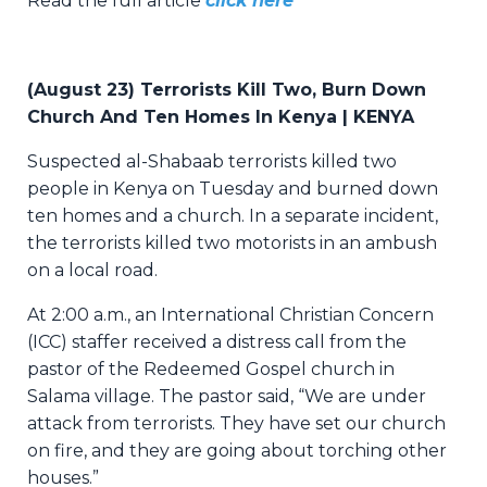
Read the full article
click here
(
August 23) Terrorists Kill Two, Burn Down
Church And Ten Homes In Kenya | KENYA
Suspected al-Shabaab terrorists killed two
people in Kenya on Tuesday and burned down
ten homes and a church. In a separate incident,
the terrorists killed two motorists in an ambush
on a local road.
At 2:00 a.m., an International Christian Concern
(ICC) staffer received a distress call from the
pastor of the Redeemed Gospel church in
Salama village. The pastor said, “We are under
attack from terrorists. They have set our church
on fire, and they are going about torching other
houses.”