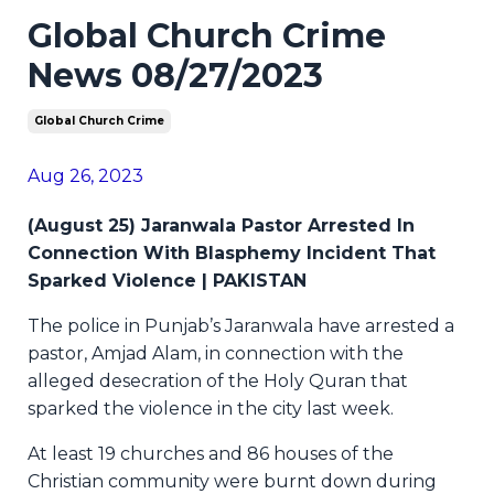
Global Church Crime
News 08/27/2023
Global Church Crime
Aug 26, 2023
(August 25) Jaranwala Pastor Arrested In
Connection With Blasphemy Incident That
Sparked Violence | PAKISTAN
The police in Punjab’s Jaranwala have arrested a
pastor, Amjad Alam, in connection with the
alleged desecration of the Holy Quran that
sparked the violence in the city last week.
At least 19 churches and 86 houses of the
Christian community were burnt down during