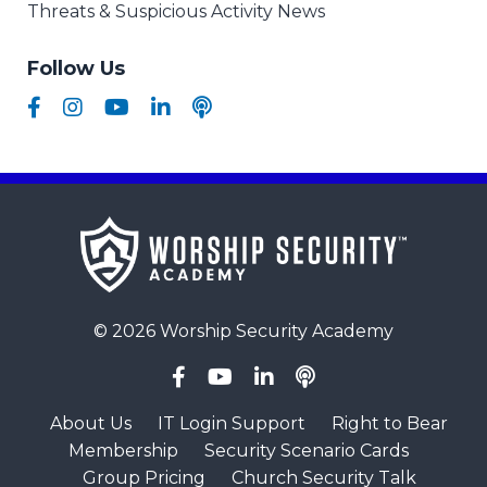
Threats & Suspicious Activity News
Follow Us
© 2026 Worship Security Academy
About Us
IT Login Support
Right to Bear
Membership
Security Scenario Cards
Group Pricing
Church Security Talk