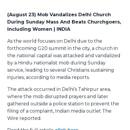
(
August 23) Mob Vandalizes Delhi Church
During Sunday Mass And Beats Churchgoers,
Including Women | INDIA
As the world focuses on Delhi due to the
forthcoming G20 summit in the city, a church in
the national capital was attacked and vandalized
by a Hindu nationalist mob during Sunday
service, leading to several Christians sustaining
injuries, according to media reports.
The attack occurred in Delhi’s Tahirpur area,
where the mob disrupted prayers and later
gathered outside a police station to prevent the
filing of a complaint, Indian media outlet The
Wire reported.