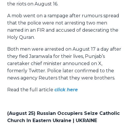
the riots on August 16.
A mob went on a rampage after rumours spread
that the police were not arresting two men
named in an FIR and accused of desecrating the
Holy Quran.
Both men were arrested on August 17 a day after
they fled Jaranwala for their lives, Punjab’s
caretaker chief minister announced on X,
formerly Twitter. Police later confirmed to the
news agency Reuters that they were brothers.
Read the full article
click here
(August 25) Russian Occupiers Seize Catholic
Church In Eastern Ukraine | UKRAINE