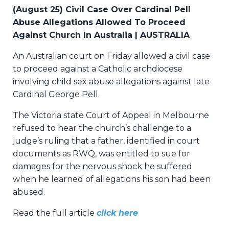
(August 25) Civil Case Over Cardinal Pell
Abuse Allegations Allowed To Proceed
Against Church In Australia | AUSTRALIA
An Australian court on Friday allowed a civil case
to proceed against a Catholic archdiocese
involving child sex abuse allegations against late
Cardinal George Pell.
The Victoria state Court of Appeal in Melbourne
refused to hear the church’s challenge to a
judge’s ruling that a father, identified in court
documents as RWQ, was entitled to sue for
damages for the nervous shock he suffered
when he learned of allegations his son had been
abused.
Read the full article
click here