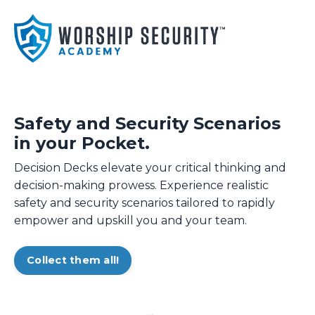
Safety and Security Scenarios
in your Pocket.
Decision Decks elevate your critical thinking and
decision-making prowess. Experience realistic
safety and security scenarios tailored to rapidly
empower and upskill you and your team.
Collect them all!