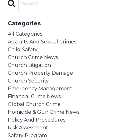
Categories
All Categories
Assaults And Sexual Crimes
Child Safety
Church Crime News
Church Litigation
Church Property Damage
Church Security
Emergency Management
Financial Crime News
Global Church Crime
Homicide & Gun Crime News
Policy And Procedures
Risk Assessment
Safety Program