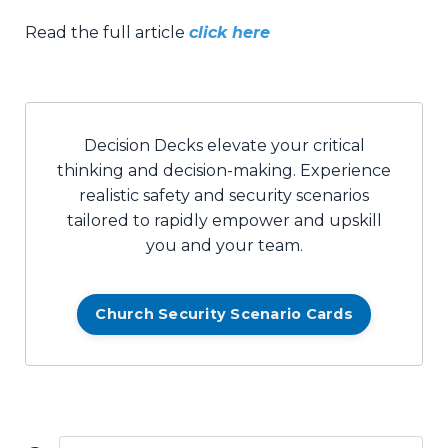
Read the full article
click here
Decision Decks elevate your critical
thinking and decision-making. Experience
realistic safety and security scenarios
tailored to rapidly empower and upskill
you and your team.
Church Security Scenario Cards