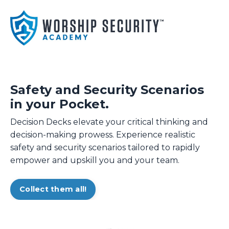
Safety and Security Scenarios
in your Pocket.
Decision Decks elevate your critical thinking and
decision-making prowess. Experience realistic
safety and security scenarios tailored to rapidly
empower and upskill you and your team.
Collect them all!