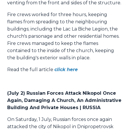
venting from the front and sides of the structure.
Fire crews worked for three hours, keeping
flames from spreading to the neighbouring
buildings; including the Lac La Biche Legion, the
church's parsonage and other residential homes.
Fire crews managed to keep the flames
contained to the inside of the church, keeping
the building's exterior walls in place.
Read the full article
click here
(
July 2) Russian Forces Attack Nikopol Once
Again, Damaging A Church, An Administrative
Building And Private Houses | RUSSIA
On Saturday, 1 July, Russian forces once again
attacked the city of Nikopol in Dnipropetrovsk