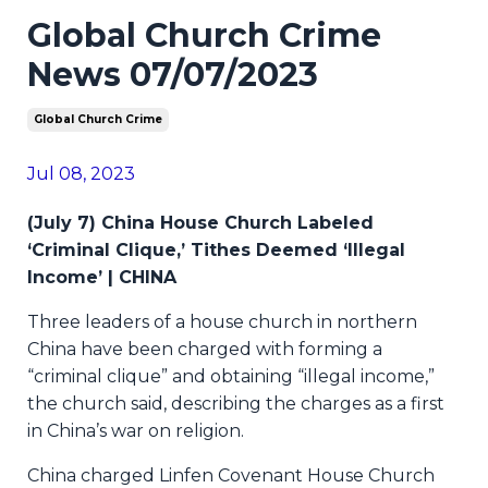
Global Church Crime
News 07/07/2023
Global Church Crime
Jul 08, 2023
(July 7) China House Church Labeled
‘Criminal Clique,’ Tithes Deemed ‘Illegal
Income’ | CHINA
Three leaders of a house church in northern
China have been charged with forming a
“criminal clique” and obtaining “illegal income,”
the church said, describing the charges as a first
in China’s war on religion.
China charged Linfen Covenant House Church