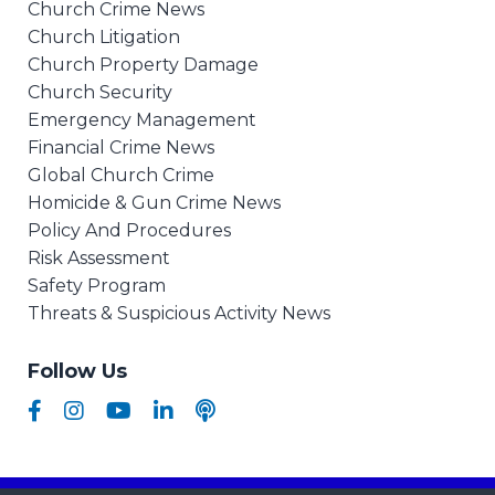
Church Crime News
Church Litigation
Church Property Damage
Church Security
Emergency Management
Financial Crime News
Global Church Crime
Homicide & Gun Crime News
Policy And Procedures
Risk Assessment
Safety Program
Threats & Suspicious Activity News
Follow Us