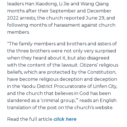
leaders Han Xiaodong, Li Jie and Wang Qiang
months after their September and December
2022 arrests, the church reported June 29, and
following months of harassment against church
members.
“The family members and brothers and sisters of
the three brothers were not only very surprised
when they heard about it, but also disagreed
with the content of the lawsuit. Citizens’ religious
beliefs, which are protected by the Constitution,
have become religious deception and deception
in the Yaodu District Procuratorate of Linfen City,
and the church that believes in God has been
slandered as a ‘criminal group,’” reads an English
translation of the post on the church’s website.
Read the full article
click here