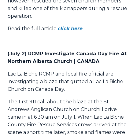
however, rescued the seven church members
and killed one of the kidnappers during a rescue
operation.
Read the full article
click here
(July 2) RCMP Investigate Canada Day Fire At
Northern Alberta Church | CANADA
Lac La Biche RCMP and local fire official are
investigating a blaze that gutted a Lac La Biche
Church on Canada Day.
The first 911 call about the blaze at the St.
Andrews Anglican Church on Churchill drive
came in at 6:30 am on July 1. When Lac La Biche
County Fire Rescue Services crews arrived at the
scene a short time later, smoke and flames were