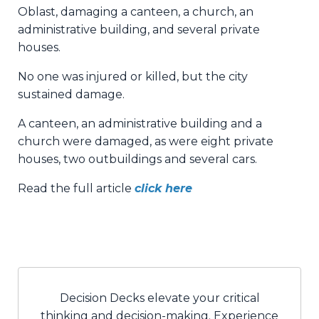
Oblast, damaging a canteen, a church, an
administrative building, and several private
houses.
No one was injured or killed, but the city
sustained damage.
A canteen, an administrative building and a
church were damaged, as were eight private
houses, two outbuildings and several cars.
Read the full article
click here
Decision Decks elevate your critical
thinking and decision-making. Experience