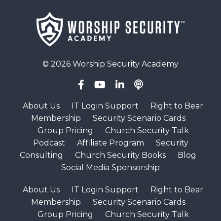
© 2026 Worship Security Academy
About Us
IT Login Support
Right to Bear
Membership
Security Scenario Cards
Group Pricing
Church Security Talk
Podcast
Affiliate Program
Security
Consulting
Church Security Books
Blog
Social Media Sponsorship
About Us
IT Login Support
Right to Bear
Membership
Security Scenario Cards
Group Pricing
Church Security Talk