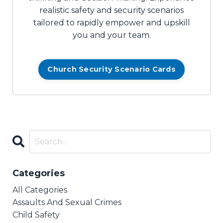
realistic safety and security scenarios
tailored to rapidly empower and upskill
you and your team.
Church Security Scenario Cards
Categories
All Categories
Assaults And Sexual Crimes
Child Safety