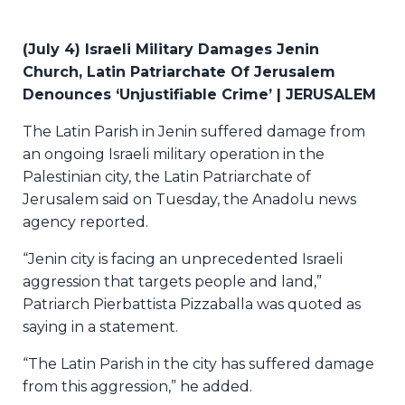
(July 4) Israeli Military Damages Jenin
Church, Latin Patriarchate Of Jerusalem
Denounces ‘Unjustifiable Crime’ | JERUSALEM
The Latin Parish in Jenin suffered damage from
an ongoing Israeli military operation in the
Palestinian city, the Latin Patriarchate of
Jerusalem said on Tuesday, the Anadolu news
agency reported.
“Jenin city is facing an unprecedented Israeli
aggression that targets people and land,”
Patriarch Pierbattista Pizzaballa was quoted as
saying in a statement.
“The Latin Parish in the city has suffered damage
from this aggression,” he added.