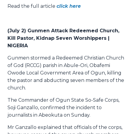
Read the full article
click here
(July 2) Gunmen Attack Redeemed Church,
Kill Pastor, Kidnap Seven Worshippers |
NIGERIA
Gunmen stormed a Redeemed Christian Church
of God (RCCG) parish in Abule-Ori, Obafemi
Owode Local Government Area of Ogun, killing
the pastor and abducting seven members of the
church.
The Commander of Ogun State So-Safe Corps,
Soji Ganzallo, confirmed the incident to
journalists in Abeokuta on Sunday.
Mr Ganzallo explained that officials of the corps,