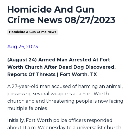
Homicide And Gun
Crime News 08/27/2023
Homicide & Gun Crime News
Aug 26, 2023
(August 24) Armed Man Arrested At Fort
Worth Church After Dead Dog Discovered,
Reports Of Threats | Fort Worth, TX
A 27-year-old man accused of harming an animal,
possessing several weapons at a Fort Worth
church and and threatening people is now facing
multiple felonies.
Initially, Fort Worth police officers responded
about 11 a.m. Wednesday to a universalist church