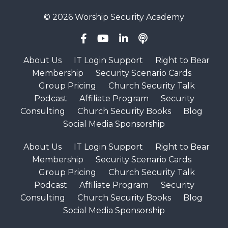
© 2026 Worship Security Academy
About Us
IT Login Support
Right to Bear
Membership
Security Scenario Cards
Group Pricing
Church Security Talk
Podcast
Affiliate Program
Security
Consulting
Church Security Books
Blog
Social Media Sponsorship
About Us
IT Login Support
Right to Bear
Membership
Security Scenario Cards
Group Pricing
Church Security Talk
Podcast
Affiliate Program
Security
Consulting
Church Security Books
Blog
Social Media Sponsorship