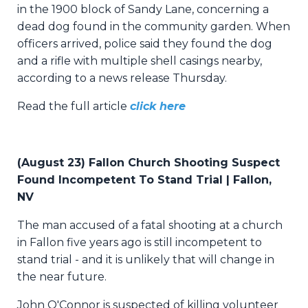
in the 1900 block of Sandy Lane, concerning a
dead dog found in the community garden. When
officers arrived, police said they found the dog
and a rifle with multiple shell casings nearby,
according to a news release Thursday.
Read the full article
click here
(August 23) Fallon Church Shooting Suspect
Found Incompetent To Stand Trial | Fallon,
NV
The man accused of a fatal shooting at a church
in Fallon five years ago is still incompetent to
stand trial - and it is unlikely that will change in
the near future.
John O'Connor is suspected of killing volunteer