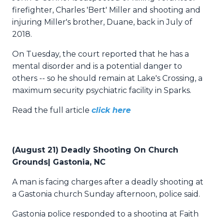
firefighter, Charles 'Bert' Miller and shooting and
injuring Miller's brother, Duane, back in July of
2018.
On Tuesday, the court reported that he has a
mental disorder and is a potential danger to
others -- so he should remain at Lake's Crossing, a
maximum security psychiatric facility in Sparks.
Read the full article
click here
(August 21) Deadly Shooting On Church
Grounds| Gastonia, NC
A man is facing charges after a deadly shooting at
a Gastonia church Sunday afternoon, police said.
Gastonia police responded to a shooting at Faith