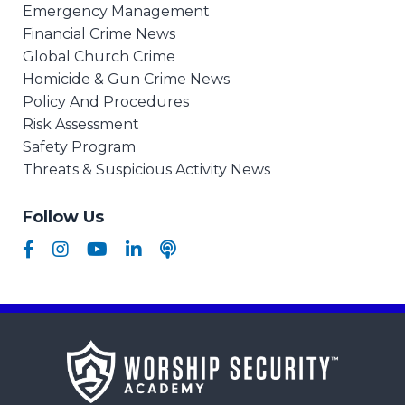
Emergency Management
Financial Crime News
Global Church Crime
Homicide & Gun Crime News
Policy And Procedures
Risk Assessment
Safety Program
Threats & Suspicious Activity News
Follow Us