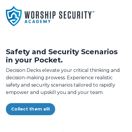
Safety and Security Scenarios
in your Pocket.
Decision Decks elevate your critical thinking and
decision-making prowess. Experience realistic
safety and security scenarios tailored to rapidly
empower and upskill you and your team.
Collect them all!