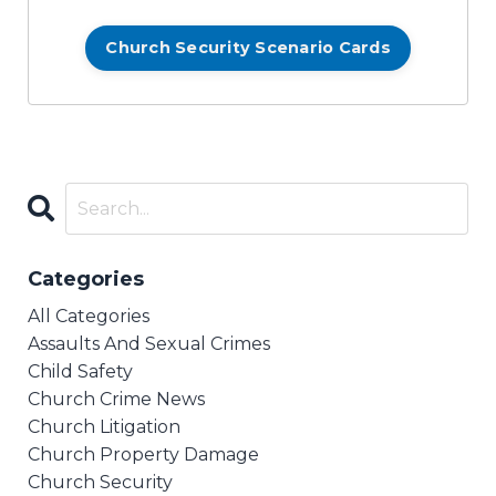
Church Security Scenario Cards
Categories
All Categories
Assaults And Sexual Crimes
Child Safety
Church Crime News
Church Litigation
Church Property Damage
Church Security