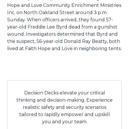
Hope and Love Community Enrichment Ministries
Inc. on North Oakland Street around 3 p.m.
Sunday. When officers arrived, they found 57-
year-old Freddie Lee Byrd dead from a gunshot
wound. Investigators determined that Byrd and
the suspect, 56-year-old Donald Ray Beatty, both
lived at Faith Hope and Love in neighboring tents.
Decision Decks elevate your critical
thinking and decision-making. Experience
realistic safety and security scenarios
tailored to rapidly empower and upskill
you and your team.