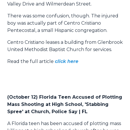
Valley Drive and Wilmerdean Street.
There was some confusion, though. The injured
boy was actually part of Centro Cristiano
Pentecostal, a small Hispanic congregation.
Centro Cristiano leases a building from Glenbrook
United Methodist Baptist Church for services.
Read the full article
click here
(October 12) Florida Teen Accused of Plotting
Mass Shooting at High School, 'Stabbing
Spree' at Church, Police Say | FL
A Florida teen has been accused of plotting mass