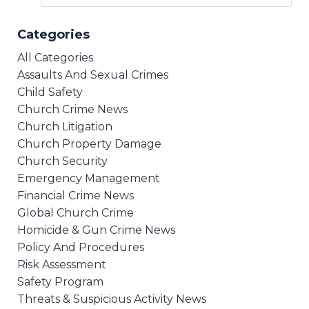
Categories
All Categories
Assaults And Sexual Crimes
Child Safety
Church Crime News
Church Litigation
Church Property Damage
Church Security
Emergency Management
Financial Crime News
Global Church Crime
Homicide & Gun Crime News
Policy And Procedures
Risk Assessment
Safety Program
Threats & Suspicious Activity News