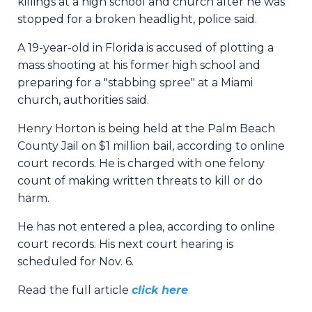
killings at a high school and church after he was
stopped for a broken headlight, police said.
A 19-year-old in Florida is accused of plotting a
mass shooting at his former high school and
preparing for a "stabbing spree" at a Miami
church, authorities said.
Henry Horton is being held at the Palm Beach
County Jail on $1 million bail, according to online
court records. He is charged with one felony
count of making written threats to kill or do
harm.
He has not entered a plea, according to online
court records. His next court hearing is
scheduled for Nov. 6.
Read the full article
click here