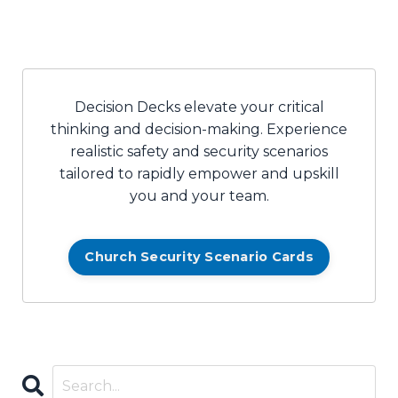
Decision Decks elevate your critical
thinking and decision-making. Experience
realistic safety and security scenarios
tailored to rapidly empower and upskill
you and your team.
Church Security Scenario Cards