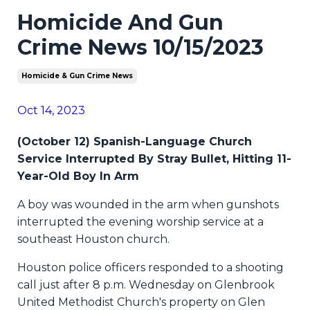
Homicide And Gun
Crime News 10/15/2023
Homicide & Gun Crime News
Oct 14, 2023
(October 12) Spanish-Language Church
Service Interrupted By Stray Bullet, Hitting 11-
Year-Old Boy In Arm
A boy was wounded in the arm when gunshots
interrupted the evening worship service at a
southeast Houston church.
Houston police officers responded to a shooting
call just after 8 p.m. Wednesday on Glenbrook
United Methodist Church's property on Glen