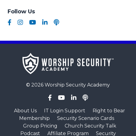
Follow Us
© 2026 Worship Security Academy
About Us
IT Login Support
Right to Bear
Membership
Security Scenario Cards
Group Pricing
Church Security Talk
Podcast
Affiliate Program
Security