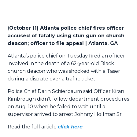
(
October 11) Atlanta police chief fires officer
accused of fatally using stun gun on church
deacon; officer to file appeal | Atlanta, GA
Atlanta’s police chief on Tuesday fired an officer
involved in the death of a 62-year-old Black
church deacon who was shocked with a Taser
during a dispute over a traffic ticket.
Police Chief Darin Schierbaum said Officer Kiran
Kimbrough didn’t follow department procedures
on Aug. 10 when he failed to wait until a
supervisor arrived to arrest Johnny Hollman Sr.
Read the full article
click here