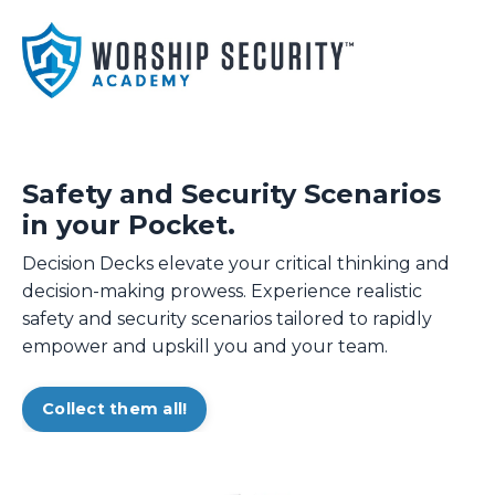
Safety and Security Scenarios
in your Pocket.
Decision Decks elevate your critical thinking and
decision-making prowess. Experience realistic
safety and security scenarios tailored to rapidly
empower and upskill you and your team.
Collect them all!