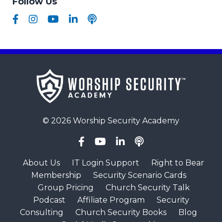
Follow Us
© 2026 Worship Security Academy
About Us
IT Login Support
Right to Bear
Membership
Security Scenario Cards
Group Pricing
Church Security Talk
Podcast
Affiliate Program
Security
Consulting
Church Security Books
Blog