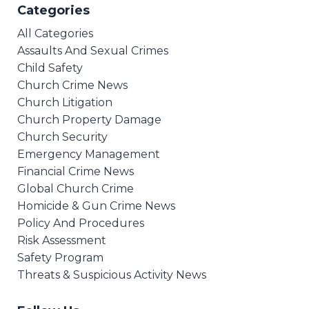
Categories
All Categories
Assaults And Sexual Crimes
Child Safety
Church Crime News
Church Litigation
Church Property Damage
Church Security
Emergency Management
Financial Crime News
Global Church Crime
Homicide & Gun Crime News
Policy And Procedures
Risk Assessment
Safety Program
Threats & Suspicious Activity News