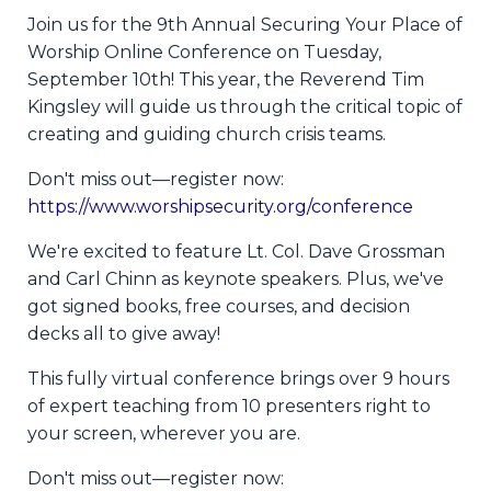
Join us for the 9th Annual Securing Your Place of
Worship Online Conference on Tuesday,
September 10th! This year, the Reverend Tim
Kingsley will guide us through the critical topic of
creating and guiding church crisis teams.
Don't miss out—register now:
https://www.worshipsecurity.org/conference
We're excited to feature Lt. Col. Dave Grossman
and Carl Chinn as keynote speakers. Plus, we've
got signed books, free courses, and decision
decks all to give away!
This fully virtual conference brings over 9 hours
of expert teaching from 10 presenters right to
your screen, wherever you are.
Don't miss out—register now: