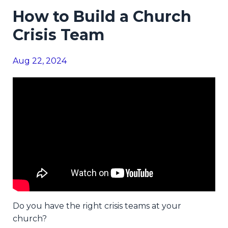
How to Build a Church
Crisis Team
Aug 22, 2024
Do you have the right crisis teams at your
church?