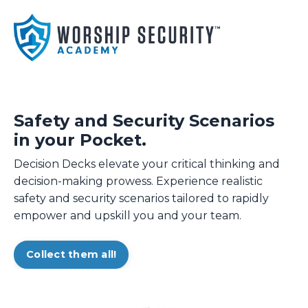
Safety and Security Scenarios
in your Pocket.
Decision Decks elevate your critical thinking and
decision-making prowess. Experience realistic
safety and security scenarios tailored to rapidly
empower and upskill you and your team.
Collect them all!