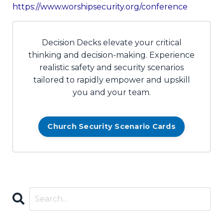
https://www.worshipsecurity.org/conference
Decision Decks elevate your critical
thinking and decision-making. Experience
realistic safety and security scenarios
tailored to rapidly empower and upskill
you and your team.
Church Security Scenario Cards