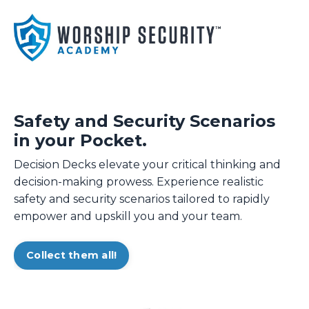
Safety and Security Scenarios
in your Pocket.
Decision Decks elevate your critical thinking and
decision-making prowess. Experience realistic
safety and security scenarios tailored to rapidly
empower and upskill you and your team.
Collect them all!