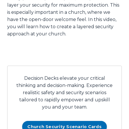
layer your security for maximum protection. This
is especially important in a church, where we
have the open-door welcome feel. In this video,
you will learn how to create a layered security
approach at your church.
Decision Decks elevate your critical
thinking and decision-making. Experience
realistic safety and security scenarios
tailored to rapidly empower and upskill
you and your team.
Church Security Scenario Cards