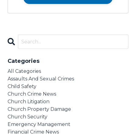
Categories
All Categories
Assaults And Sexual Crimes
Child Safety
Church Crime News
Church Litigation
Church Property Damage
Church Security
Emergency Management
Financial Crime News