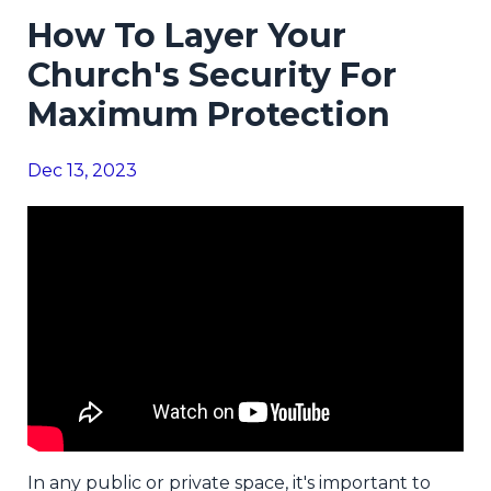
How To Layer Your
Church's Security For
Maximum Protection
Dec 13, 2023
In any public or private space, it's important to