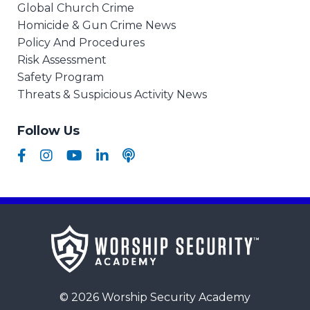
Global Church Crime
Homicide & Gun Crime News
Policy And Procedures
Risk Assessment
Safety Program
Threats & Suspicious Activity News
Follow Us
© 2026 Worship Security Academy