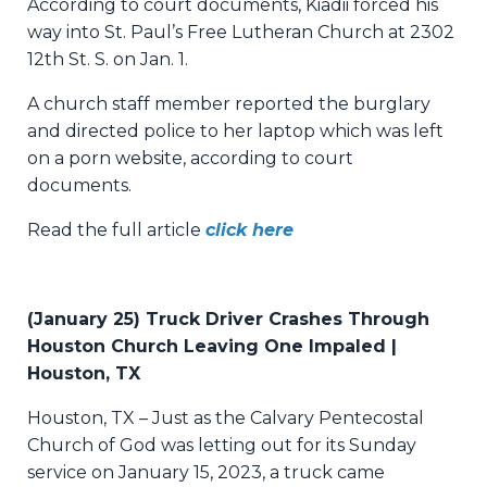
According to court documents, Kiadii forced his
way into St. Paul’s Free Lutheran Church at 2302
12th St. S. on Jan. 1.
A church staff member reported the burglary
and directed police to her laptop which was left
on a porn website, according to court
documents.
Read the full article
click here
(January 25) Truck Driver Crashes Through
Houston Church Leaving One Impaled |
Houston, TX
Houston, TX – Just as the Calvary Pentecostal
Church of God was letting out for its Sunday
service on January 15, 2023, a truck came