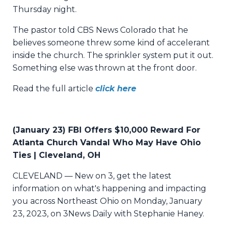
Thursday night.
The pastor told CBS News Colorado that he
believes someone threw some kind of accelerant
inside the church. The sprinkler system put it out.
Something else was thrown at the front door.
Read the full article
click here
(January 23) FBI Offers $10,000 Reward For
Atlanta Church Vandal Who May Have Ohio
Ties | Cleveland, OH
CLEVELAND — New on 3, get the latest
information on what's happening and impacting
you across Northeast Ohio on Monday, January
23, 2023, on 3News Daily with Stephanie Haney.