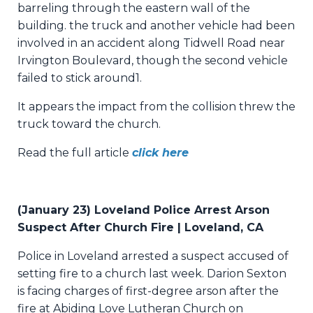
barreling through the eastern wall of the
building.
the truck and another vehicle had been
involved in an accident along Tidwell Road near
Irvington Boulevard, though the second vehicle
failed to stick around1.
It appears the impact from the collision threw the
truck toward the church.
Read the full article
click here
(January 23) Loveland Police Arrest Arson
Suspect After Church Fire | Loveland, CA
Police in Loveland arrested a suspect accused of
setting fire to a church last week. Darion Sexton
is facing charges of first-degree arson after the
fire at Abiding Love Lutheran Church on