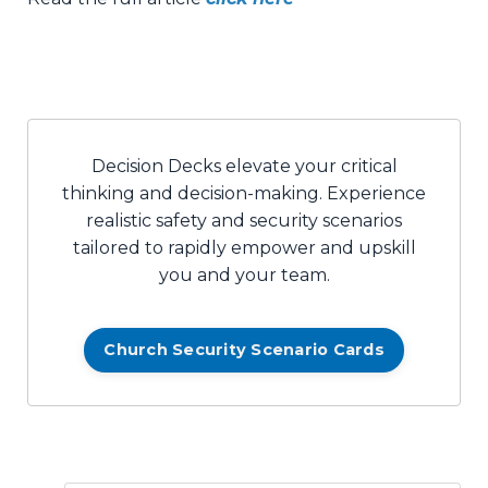
Decision Decks elevate your critical
thinking and decision-making. Experience
realistic safety and security scenarios
tailored to rapidly empower and upskill
you and your team.
Church Security Scenario Cards