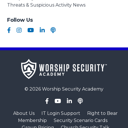
Threats & Suspicious Activity News
Follow Us
© 2026 Worship Security Academy
About Us
IT Login Support
Right to Bear
Membership
Security Scenario Cards
Group Pricing
Church Security Talk