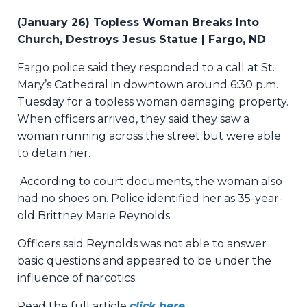
(January 26) Topless Woman Breaks Into
Church, Destroys Jesus Statue | Fargo, ND
Fargo police said they responded to a call at St.
Mary’s Cathedral in downtown around 6:30 p.m.
Tuesday for a topless woman damaging property.
When officers arrived, they said they saw a
woman running across the street but were able
to detain her.
According to court documents, the woman also
had no shoes on. Police identified her as 35-year-
old Brittney Marie Reynolds.
Officers said Reynolds was not able to answer
basic questions and appeared to be under the
influence of narcotics.
Read the full article
click here