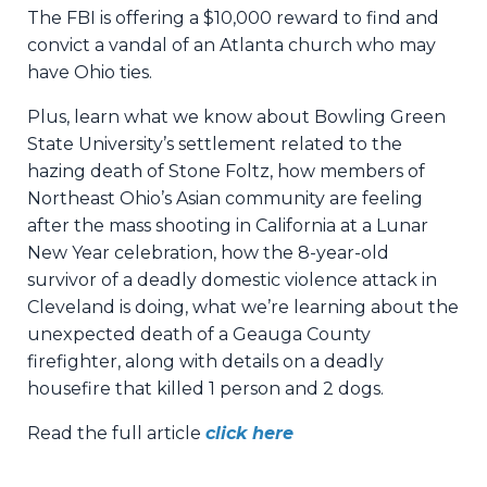
The FBI is offering a $10,000 reward to find and
convict a vandal of an Atlanta church who may
have Ohio ties.
Plus, learn what we know about Bowling Green
State University’s settlement related to the
hazing death of Stone Foltz, how members of
Northeast Ohio’s Asian community are feeling
after the mass shooting in California at a Lunar
New Year celebration, how the 8-year-old
survivor of a deadly domestic violence attack in
Cleveland is doing, what we’re learning about the
unexpected death of a Geauga County
firefighter, along with details on a deadly
housefire that killed 1 person and 2 dogs.
Read the full article
click here