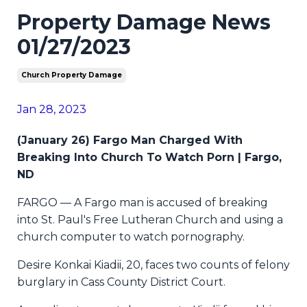
Property Damage News
01/27/2023
Church Property Damage
Jan 28, 2023
(January 26) Fargo Man Charged With
Breaking Into Church To Watch Porn | Fargo,
ND
FARGO — A Fargo man is accused of breaking
into St. Paul's Free Lutheran Church and using a
church computer to watch pornography.
Desire Konkai Kiadii, 20, faces two counts of felony
burglary in Cass County District Court.