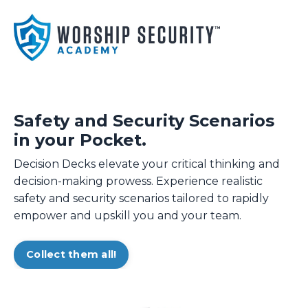
Safety and Security Scenarios
in your Pocket.
Decision Decks elevate your critical thinking and
decision-making prowess. Experience realistic
safety and security scenarios tailored to rapidly
empower and upskill you and your team.
Collect them all!