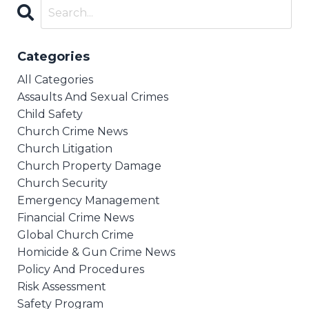
Categories
All Categories
Assaults And Sexual Crimes
Child Safety
Church Crime News
Church Litigation
Church Property Damage
Church Security
Emergency Management
Financial Crime News
Global Church Crime
Homicide & Gun Crime News
Policy And Procedures
Risk Assessment
Safety Program