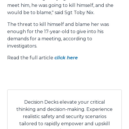
meet him, he was going to kill himself, and she
would be to blame," said Sgt Toby Nix.
The threat to kill himself and blame her was
enough for the 17-year-old to give into his
demands for a meeting, according to
investigators.
Read the full article
click here
Decision Decks elevate your critical
thinking and decision-making. Experience
realistic safety and security scenarios
tailored to rapidly empower and upskill