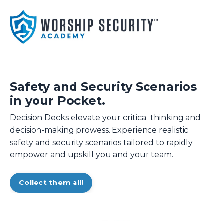
Safety and Security Scenarios
in your Pocket.
Decision Decks elevate your critical thinking and
decision-making prowess. Experience realistic
safety and security scenarios tailored to rapidly
empower and upskill you and your team.
Collect them all!