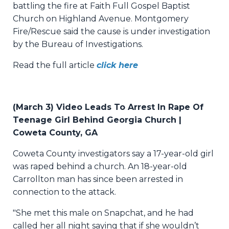
battling the fire at Faith Full Gospel Baptist
Church on Highland Avenue. Montgomery
Fire/Rescue said the cause is under investigation
by the Bureau of Investigations.
Read the full article
click here
(March 3) Video Leads To Arrest In Rape Of
Teenage Girl Behind Georgia Church |
Coweta County, GA
Coweta County investigators say a 17-year-old girl
was raped behind a church. An 18-year-old
Carrollton man has since been arrested in
connection to the attack.
"She met this male on Snapchat, and he had
called her all night saying that if she wouldn’t