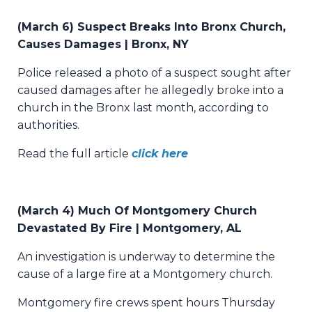
(March 6) Suspect Breaks Into Bronx Church,
Causes Damages | Bronx, NY
Police released a photo of a suspect sought after
caused damages after he allegedly broke into a
church in the Bronx last month, according to
authorities.
Read the full article
click here
(March 4) Much Of Montgomery Church
Devastated By Fire | Montgomery, AL
An investigation is underway to determine the
cause of a large fire at a Montgomery church.
Montgomery fire crews spent hours Thursday