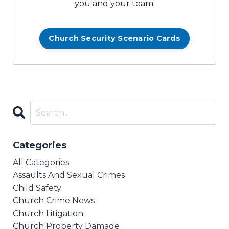
you and your team.
Church Security Scenario Cards
Categories
All Categories
Assaults And Sexual Crimes
Child Safety
Church Crime News
Church Litigation
Church Property Damage