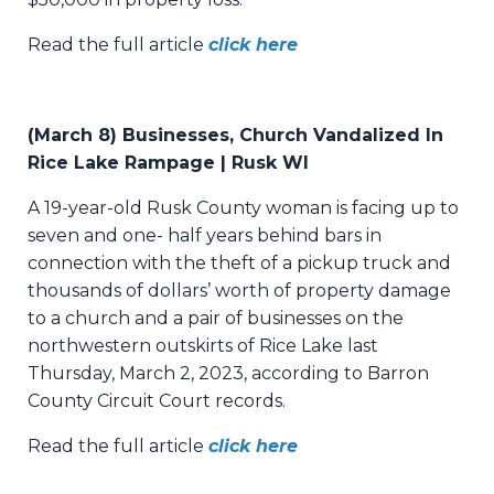
Read the full article
click here
(March 8) Businesses, Church Vandalized In
Rice Lake Rampage | Rusk WI
A 19-year-old Rusk County woman is facing up to
seven and one- half years behind bars in
connection with the theft of a pickup truck and
thousands of dollars’ worth of property damage
to a church and a pair of businesses on the
northwestern outskirts of Rice Lake last
Thursday, March 2, 2023, according to Barron
County Circuit Court records.
Read the full article
click here