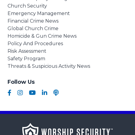
Church Security
Emergency Management
Financial Crime News
Global Church Crime
Homicide & Gun Crime News
Policy And Procedures
Risk Assessment
Safety Program
Threats & Suspicious Activity News
Follow Us