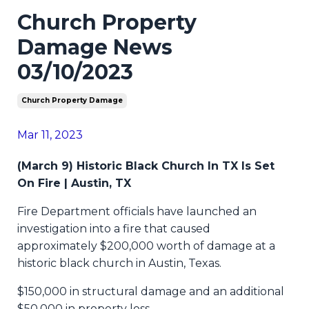
Church Property
Damage News
03/10/2023
Church Property Damage
Mar 11, 2023
(March 9) Historic Black Church In TX Is Set
On Fire | Austin, TX
Fire Department officials have launched an
investigation into a fire that caused
approximately $200,000 worth of damage at a
historic black church in Austin, Texas.
$150,000 in structural damage and an additional
$50,000 in property loss.