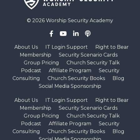
© 2026 Worship Security Academy
About Us
IT Login Support
Right to Bear
Membership
Security Scenario Cards
Group Pricing
Church Security Talk
Podcast
Affiliate Program
Security
Consulting
Church Security Books
Blog
Social Media Sponsorship
About Us
IT Login Support
Right to Bear
Membership
Security Scenario Cards
Group Pricing
Church Security Talk
Podcast
Affiliate Program
Security
Consulting
Church Security Books
Blog
Social Media Sponsorship