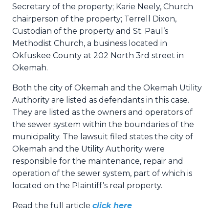
Secretary of the property; Karie Neely, Church
chairperson of the property; Terrell Dixon,
Custodian of the property and St. Paul’s
Methodist Church, a business located in
Okfuskee County at 202 North 3rd street in
Okemah.
Both the city of Okemah and the Okemah Utility
Authority are listed as defendants in this case.
They are listed as the owners and operators of
the sewer system within the boundaries of the
municipality. The lawsuit filed states the city of
Okemah and the Utility Authority were
responsible for the maintenance, repair and
operation of the sewer system, part of which is
located on the Plaintiff’s real property.
Read the full article
click here