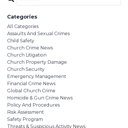
Categories
All Categories
Assaults And Sexual Crimes
Child Safety
Church Crime News
Church Litigation
Church Property Damage
Church Security
Emergency Management
Financial Crime News
Global Church Crime
Homicide & Gun Crime News
Policy And Procedures
Risk Assessment
Safety Program
Threats & Suspicious Activity News