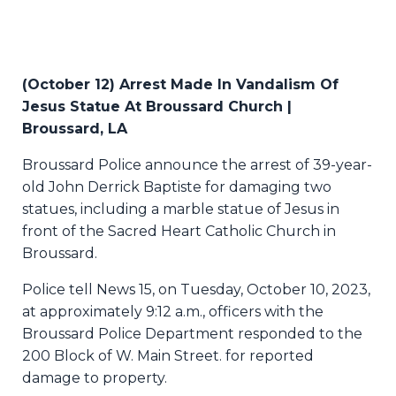
(October 12) Arrest Made In Vandalism Of
Jesus Statue At Broussard Church |
Broussard, LA
Broussard Police announce the arrest of 39-year-
old John Derrick Baptiste for damaging two
statues, including a marble statue of Jesus in
front of the Sacred Heart Catholic Church in
Broussard.
Police tell News 15, on Tuesday, October 10, 2023,
at approximately 9:12 a.m., officers with the
Broussard Police Department responded to the
200 Block of W. Main Street. for reported
damage to property.