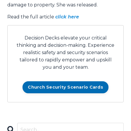
damage to property. She was released.
Read the full article
click here
Decision Decks elevate your critical
thinking and decision-making. Experience
realistic safety and security scenarios
tailored to rapidly empower and upskill
you and your team.
Church Security Scenario Cards