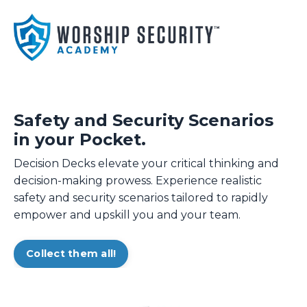
Safety and Security Scenarios
in your Pocket.
Decision Decks elevate your critical thinking and
decision-making prowess. Experience realistic
safety and security scenarios tailored to rapidly
empower and upskill you and your team.
Collect them all!