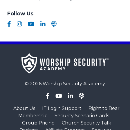
Follow Us
© 2026 Worship Security Academy
About Us
IT Login Support
Right to Bear
Membership
Security Scenario Cards
Group Pricing
Church Security Talk