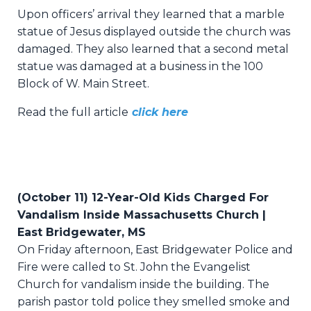
Upon officers’ arrival they learned that a marble
statue of Jesus displayed outside the church was
damaged. They also learned that a second metal
statue was damaged at a business in the 100
Block of W. Main Street.
Read the full article
click here
(October 11) 12-Year-Old Kids Charged For
Vandalism Inside Massachusetts Church |
East Bridgewater, MS
On Friday afternoon, East Bridgewater Police and
Fire were called to St. John the Evangelist
Church for vandalism inside the building. The
parish pastor told police they smelled smoke and