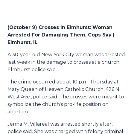
(
October 9) Crosses In Elmhurst: Woman
Arrested For Damaging Them, Cops Say |
Elmhurst, IL
A 30-year-old New York City woman was arrested
last week in the damage to crosses at a church,
Elmhurst police said.
The crime occurred about 10 p.m. Thursday at
Mary Queen of Heaven Catholic Church, 426 N.
West Ave., police said. The crosses were meant to
symbolize the church's pro-life position on
abortion.
Jenna M. Villareal was arrested shortly after,
police said. She was charged with felony criminal