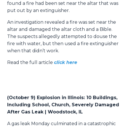
found a fire had been set near the altar that was
put out by an extinguisher.
An investigation revealed a fire was set near the
altar and damaged the altar cloth and a Bible.
The suspects allegedly attempted to douse the
fire with water, but then used a fire extinguisher
when that didn’t work.
Read the full article
click here
(
October 9) Explosion in Illinois: 10 Buildings,
Including School, Church, Severely Damaged
After Gas Leak | Woodstock, IL
A gas leak Monday culminated in a catastrophic