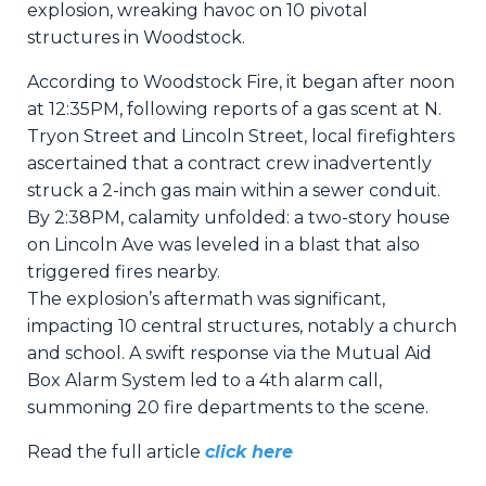
explosion, wreaking havoc on 10 pivotal
structures in Woodstock.
According to Woodstock Fire, it began after noon
at 12:35PM, following reports of a gas scent at N.
Tryon Street and Lincoln Street, local firefighters
ascertained that a contract crew inadvertently
struck a 2-inch gas main within a sewer conduit.
By 2:38PM, calamity unfolded: a two-story house
on Lincoln Ave was leveled in a blast that also
triggered fires nearby.
The explosion’s aftermath was significant,
impacting 10 central structures, notably a church
and school. A swift response via the Mutual Aid
Box Alarm System led to a 4th alarm call,
summoning 20 fire departments to the scene.
Read the full article
click here