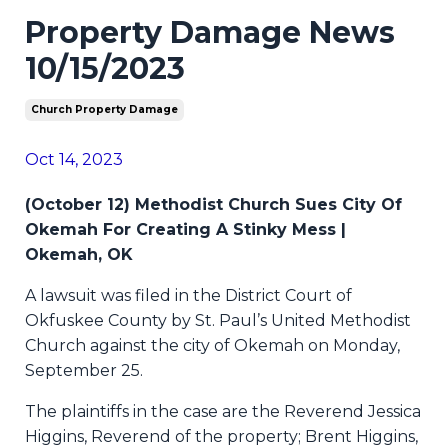
Property Damage News
10/15/2023
Church Property Damage
Oct 14, 2023
(October 12) Methodist Church Sues City Of
Okemah For Creating A Stinky Mess |
Okemah, OK
A lawsuit was filed in the District Court of
Okfuskee County by St. Paul’s United Methodist
Church against the city of Okemah on Monday,
September 25.
The plaintiffs in the case are the Reverend Jessica
Higgins, Reverend of the property; Brent Higgins,