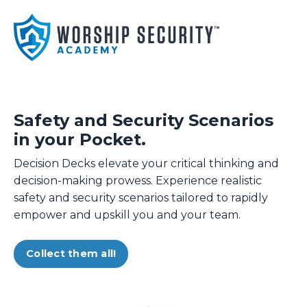
Safety and Security Scenarios
in your Pocket.
Decision Decks elevate your critical thinking and
decision-making prowess. Experience realistic
safety and security scenarios tailored to rapidly
empower and upskill you and your team.
Collect them all!