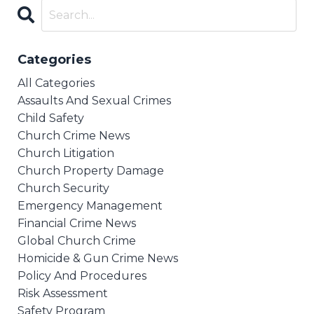
Categories
All Categories
Assaults And Sexual Crimes
Child Safety
Church Crime News
Church Litigation
Church Property Damage
Church Security
Emergency Management
Financial Crime News
Global Church Crime
Homicide & Gun Crime News
Policy And Procedures
Risk Assessment
Safety Program