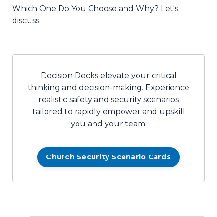
Which One Do You Choose and Why? Let's
discuss.
Decision Decks elevate your critical
thinking and decision-making. Experience
realistic safety and security scenarios
tailored to rapidly empower and upskill
you and your team.
Church Security Scenario Cards