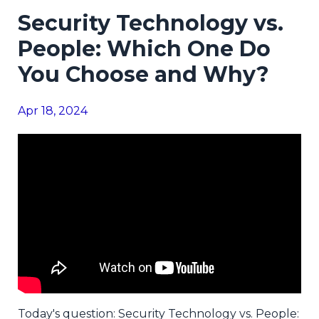
Security Technology vs.
People: Which One Do
You Choose and Why?
Apr 18, 2024
Today's question: Security Technology vs. People: