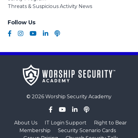
Threats & Suspicious Activity News
Follow Us
© 2026 Worship Security Academy
About Us
IT Login Support
Right to Bear
Membership
Security Scenario Cards