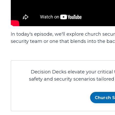
In today's episode, we'll explore church securi
security team or one that blends into the ba
Decision Decks elevate your critical
safety and security scenarios tailore
Church S