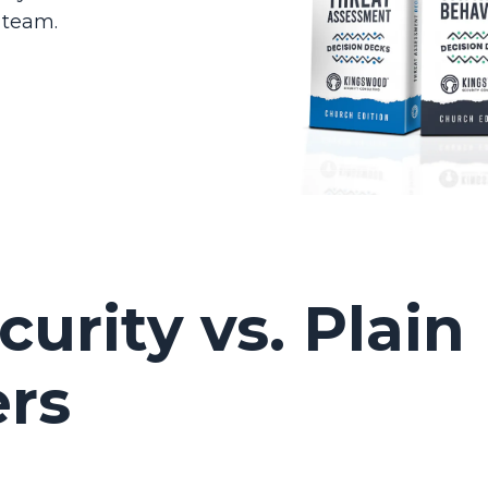
 team.
urity vs. Plain
ers