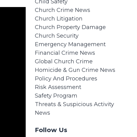
Child Safety
Church Crime News
Church Litigation
Church Property Damage
Church Security
Emergency Management
Financial Crime News
Global Church Crime
Homicide & Gun Crime News
Policy And Procedures
Risk Assessment
Safety Program
Threats & Suspicious Activity
News
Follow Us