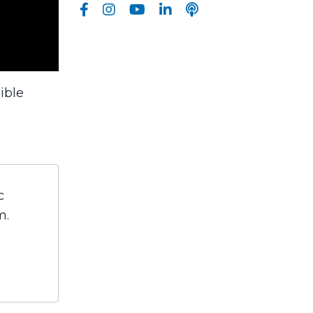
ible
c
m.