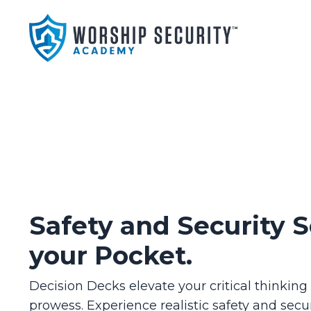
Safety and Security S
your Pocket.
Decision Decks elevate your critical thinkin
prowess. Experience realistic safety and secur