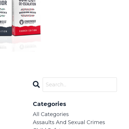
Categories
All Categories
Assaults And Sexual Crimes