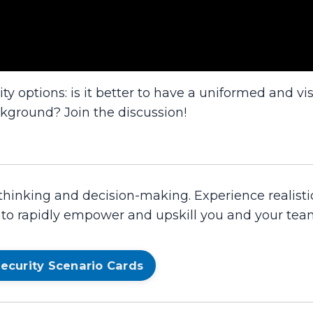
ty options: is it better to have a uniformed and vis
ckground? Join the discussion!
 thinking and decision-making. Experience realisti
d to rapidly empower and upskill you and your tea
ecurity Scenario Cards