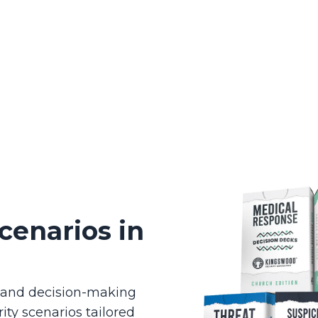
cenarios in
g and decision-making
ity scenarios tailored