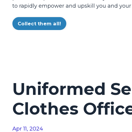
to rapidly empower and upskill you and your
Collect them all!
Uniformed Sec
Clothes Offic
Apr 11, 2024