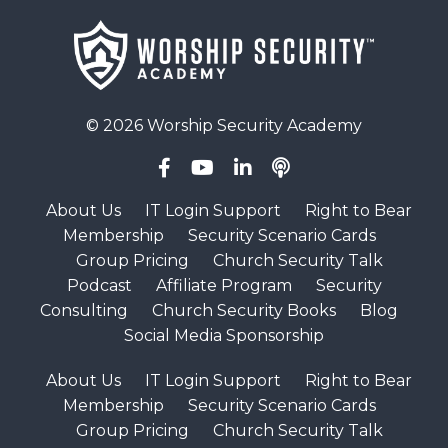
© 2026 Worship Security Academy
About Us
IT Login Support
Right to Bear
Membership
Security Scenario Cards
Group Pricing
Church Security Talk
Podcast
Affiliate Program
Security
Consulting
Church Security Books
Blog
Social Media Sponsorship
About Us
IT Login Support
Right to Bear
Membership
Security Scenario Cards
Group Pricing
Church Security Talk