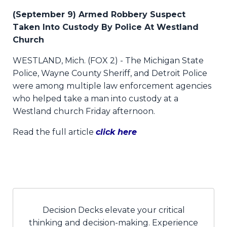
(September 9) Armed Robbery Suspect
Taken Into Custody By Police At Westland
Church
WESTLAND, Mich. (FOX 2) - The Michigan State
Police, Wayne County Sheriff, and Detroit Police
were among multiple law enforcement agencies
who helped take a man into custody at a
Westland church Friday afternoon.
Read the full article
click here
Decision Decks elevate your critical
thinking and decision-making. Experience