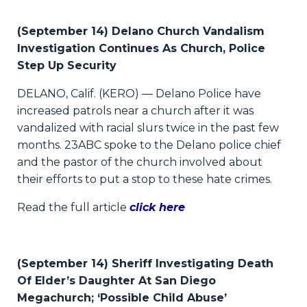
(September 14) Delano Church Vandalism
Investigation Continues As Church, Police
Step Up Security
DELANO, Calif. (KERO) — Delano Police have
increased patrols near a church after it was
vandalized with racial slurs twice in the past few
months. 23ABC spoke to the Delano police chief
and the pastor of the church involved about
their efforts to put a stop to these hate crimes.
Read the full article
click here
(September 14) Sheriff Investigating Death
Of Elder’s Daughter At San Diego
Megachurch; ‘Possible Child Abuse’