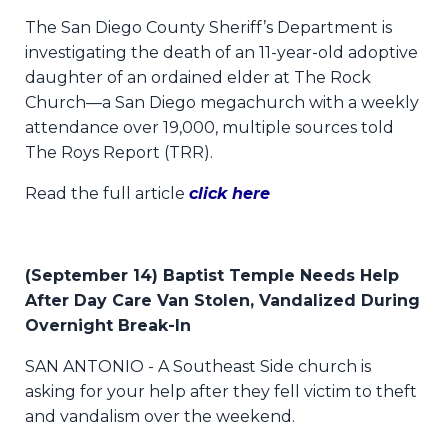
The San Diego County Sheriff’s Department is
investigating the death of an 11-year-old adoptive
daughter of an ordained elder at The Rock
Church—a San Diego megachurch with a weekly
attendance over 19,000, multiple sources told
The Roys Report (TRR).
Read the full article
click here
(September 14) Baptist Temple Needs Help
After Day Care Van Stolen, Vandalized During
Overnight Break-In
SAN ANTONIO - A Southeast Side church is
asking for your help after they fell victim to theft
and vandalism over the weekend.