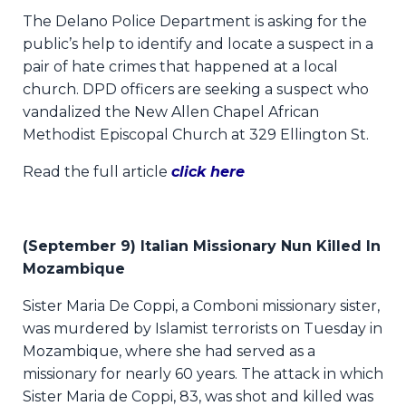
The Delano Police Department is asking for the
public’s help to identify and locate a suspect in a
pair of hate crimes that happened at a local
church. DPD officers are seeking a suspect who
vandalized the New Allen Chapel African
Methodist Episcopal Church at 329 Ellington St.
Read the full article
click here
(September 9) Italian Missionary Nun Killed In
Mozambique
Sister Maria De Coppi, a Comboni missionary sister,
was murdered by Islamist terrorists on Tuesday in
Mozambique, where she had served as a
missionary for nearly 60 years. The attack in which
Sister Maria de Coppi, 83, was shot and killed was