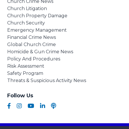
Church Crime News
Church Litigation
Church Property Damage
Church Security
Emergency Management
Financial Crime News
Global Church Crime
Homicide & Gun Crime News
Policy And Procedures
Risk Assessment
Safety Program
Threats & Suspicious Activity News
Follow Us