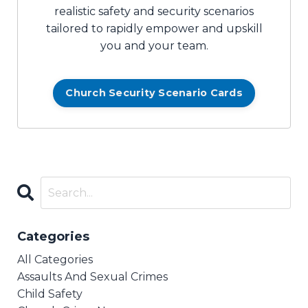
realistic safety and security scenarios
tailored to rapidly empower and upskill
you and your team.
Church Security Scenario Cards
Categories
All Categories
Assaults And Sexual Crimes
Child Safety