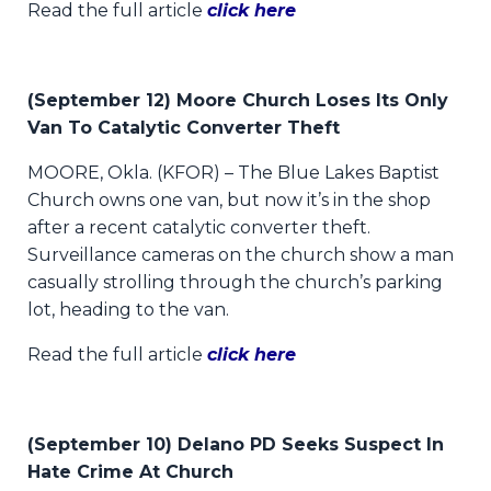
Read the full article
click here
(September 12) Moore Church Loses Its Only
Van To Catalytic Converter Theft
MOORE, Okla. (KFOR) – The Blue Lakes Baptist
Church owns one van, but now it’s in the shop
after a recent catalytic converter theft.
Surveillance cameras on the church show a man
casually strolling through the church’s parking
lot, heading to the van.
Read the full article
click here
(September 10) Delano PD Seeks Suspect In
Hate Crime At Church