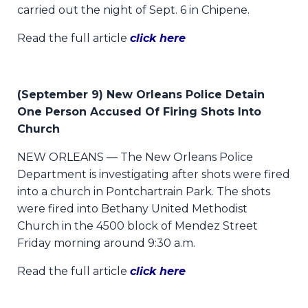
carried out the night of Sept. 6 in Chipene.
Read the full article
click here
(September 9) New Orleans Police Detain
One Person Accused Of Firing Shots Into
Church
NEW ORLEANS — The New Orleans Police
Department is investigating after shots were fired
into a church in Pontchartrain Park. The shots
were fired into Bethany United Methodist
Church in the 4500 block of Mendez Street
Friday morning around 9:30 a.m.
Read the full article
click here