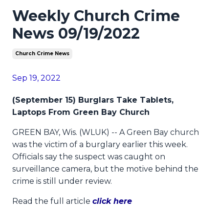
Weekly Church Crime
News 09/19/2022
Church Crime News
Sep 19, 2022
(September 15) Burglars Take Tablets,
Laptops From Green Bay Church
GREEN BAY, Wis. (WLUK) -- A Green Bay church
was the victim of a burglary earlier this week.
Officials say the suspect was caught on
surveillance camera, but the motive behind the
crime is still under review.
Read the full article
click here