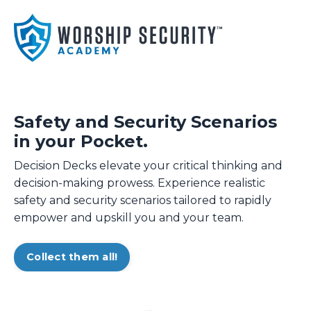
Safety and Security Scenarios
in your Pocket.
Decision Decks elevate your critical thinking and
decision-making prowess. Experience realistic
safety and security scenarios tailored to rapidly
empower and upskill you and your team.
Collect them all!