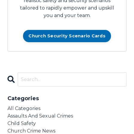
realistic safety and security scenarios
tailored to rapidly empower and upskill
you and your team.
Church Security Scenario Cards
Categories
All Categories
Assaults And Sexual Crimes
Child Safety
Church Crime News