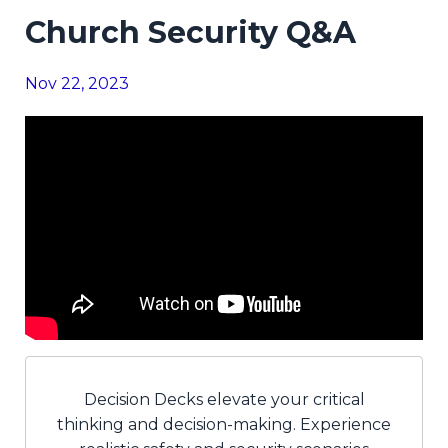
Church Security Q&A
Nov 22, 2023
Decision Decks elevate your critical
thinking and decision-making. Experience