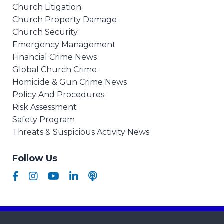
Church Litigation
Church Property Damage
Church Security
Emergency Management
Financial Crime News
Global Church Crime
Homicide & Gun Crime News
Policy And Procedures
Risk Assessment
Safety Program
Threats & Suspicious Activity News
Follow Us