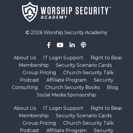
© 2026 Worship Security Academy
About Us
IT Login Support
Right to Bear
Membership
Security Scenario Cards
Group Pricing
Church Security Talk
Podcast
Affiliate Program
Security
Consulting
Church Security Books
Blog
Social Media Sponsorship
About Us
IT Login Support
Right to Bear
Membership
Security Scenario Cards
Group Pricing
Church Security Talk
Podcast
Affiliate Program
Security