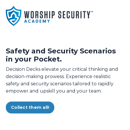
Safety and Security Scenarios
in your Pocket.
Decision Decks elevate your critical thinking and
decision-making prowess. Experience realistic
safety and security scenarios tailored to rapidly
empower and upskill you and your team.
Collect them all!