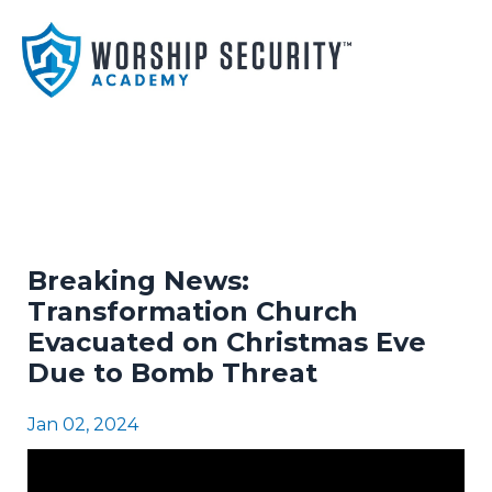
Breaking News:
Transformation Church
Evacuated on Christmas Eve
Due to Bomb Threat
Jan 02, 2024