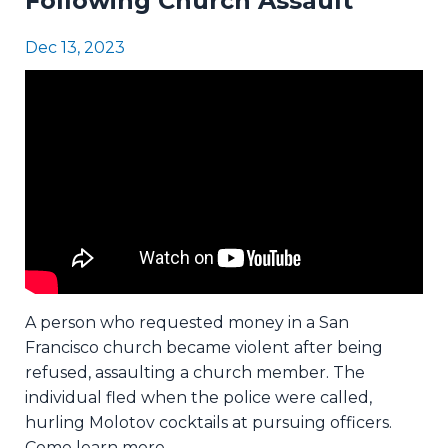
Following Church Assault
Dec 13, 2023
A person who requested money in a San
Francisco church became violent after being
refused, assaulting a church member. The
individual fled when the police were called,
hurling Molotov cocktails at pursuing officers.
Come learn more.