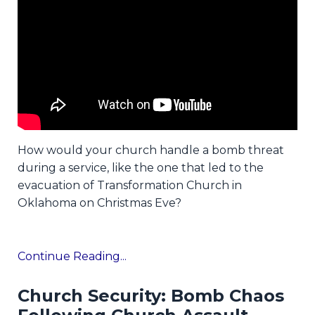
How would your church handle a bomb threat
during a service, like the one that led to the
evacuation of Transformation Church in
Oklahoma on Christmas Eve?
Continue Reading...
Church Security: Bomb Chaos