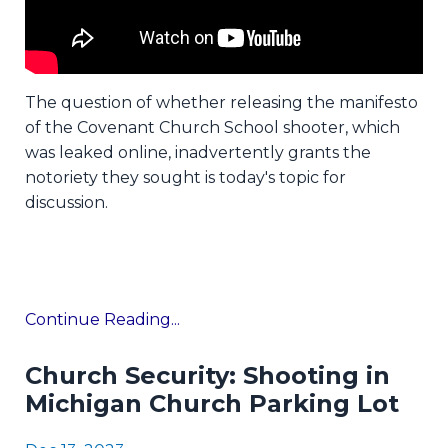
The question of whether releasing the manifesto
of the Covenant Church School shooter, which
was leaked online, inadvertently grants the
notoriety they sought is today's topic for
discussion.
Continue Reading...
Church Security: Shooting in
Michigan Church Parking Lot