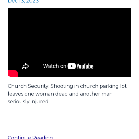
Dec 13, 2023
Church Security: Shooting in church parking lot
leaves one woman dead and another man
seriously injured.
Continue Reading...