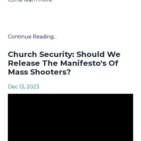
Continue Reading...
Church Security: Should We
Release The Manifesto's Of
Mass Shooters?
Dec 13, 2023