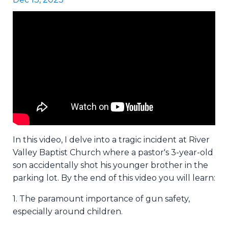
In this video, I delve into a tragic incident at River
Valley Baptist Church where a pastor's 3-year-old
son accidentally shot his younger brother in the
parking lot. By the end of this video you will learn:
1. The paramount importance of gun safety,
especially around children.