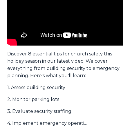
Discover 8 essential tips for church safety this
holiday season in our latest video. We cover
everything from building security to emergency
planning. Here's what you'll learn:
1. Assess building security
2. Monitor parking lots
3. Evaluate security staffing
4. Implement emergency operati
...