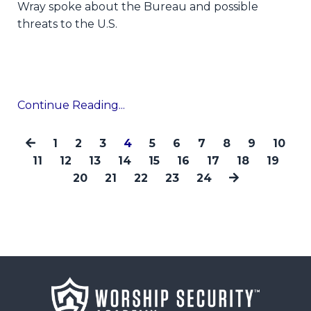
Wray spoke about the Bureau and possible
threats to the U.S.
Continue Reading...
1
2
3
4
5
6
7
8
9
10
11
12
13
14
15
16
17
18
19
20
21
22
23
24