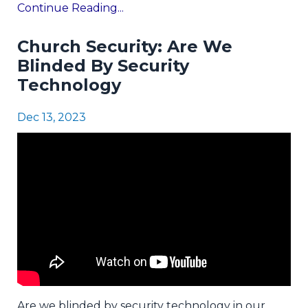
Continue Reading...
Church Security: Are We
Blinded By Security
Technology
Dec 13, 2023
Are we blinded by security technology in our