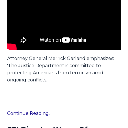
Attorney General Merrick Garland emphasizes:
'The Justice Department is committed to
protecting Americans from terrorism amid
ongoing conflicts.
Continue Reading...