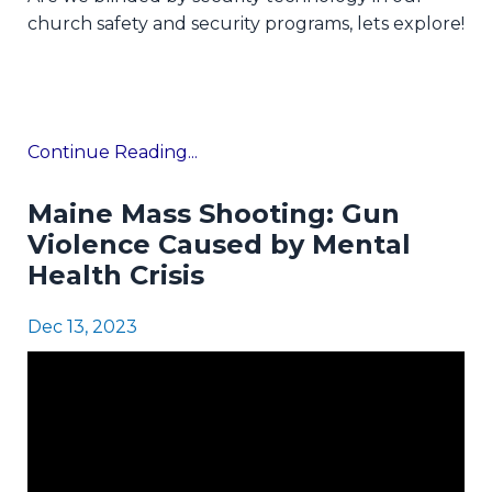
church safety and security programs, lets explore!
Continue Reading...
Maine Mass Shooting: Gun
Violence Caused by Mental
Health Crisis
Dec 13, 2023