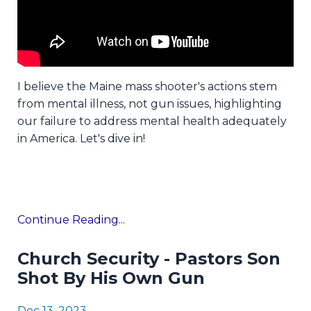
I believe the Maine mass shooter's actions stem
from mental illness, not gun issues, highlighting
our failure to address mental health adequately
in America. Let's dive in!
Continue Reading...
Church Security - Pastors Son
Shot By His Own Gun
Dec 13, 2023