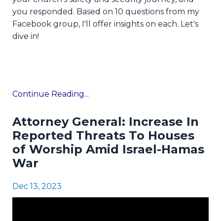
you responded. Based on 10 questions from my
Facebook group, I'll offer insights on each. Let's
dive in!
Continue Reading...
Attorney General: Increase In
Reported Threats To Houses
of Worship Amid Israel-Hamas
War
Dec 13, 2023