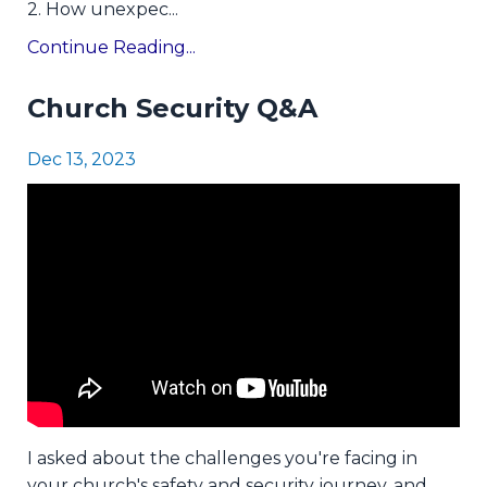
2. How unexpec
...
Continue Reading...
Church Security Q&A
Dec 13, 2023
I asked about the challenges you're facing in
your church's safety and security journey, and