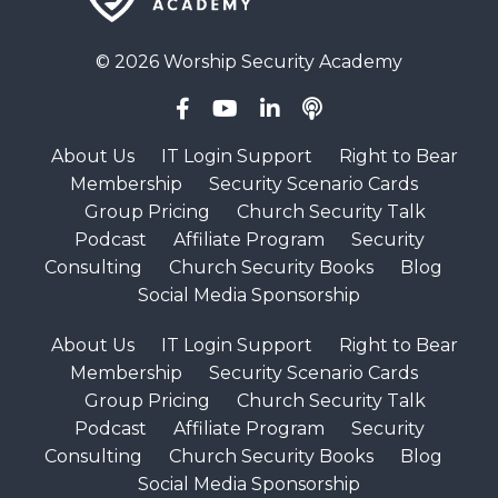
© 2026 Worship Security Academy
About Us
IT Login Support
Right to Bear
Membership
Security Scenario Cards
Group Pricing
Church Security Talk
Podcast
Affiliate Program
Security
Consulting
Church Security Books
Blog
Social Media Sponsorship
About Us
IT Login Support
Right to Bear
Membership
Security Scenario Cards
Group Pricing
Church Security Talk
Podcast
Affiliate Program
Security
Consulting
Church Security Books
Blog
Social Media Sponsorship