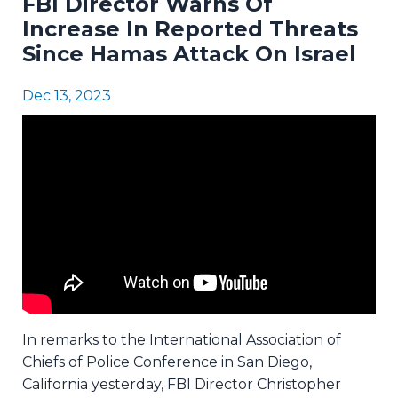
FBI Director Warns Of
Increase In Reported Threats
Since Hamas Attack On Israel
Dec 13, 2023
In remarks to the International Association of
Chiefs of Police Conference in San Diego,
California yesterday, FBI Director Christopher