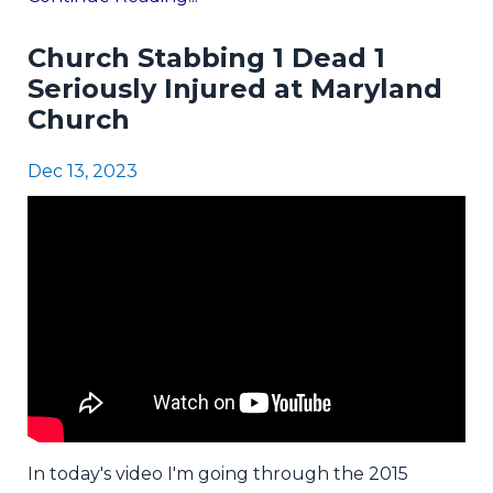
Church Stabbing 1 Dead 1
Seriously Injured at Maryland
Church
Dec 13, 2023
In today's video I'm going through the 2015