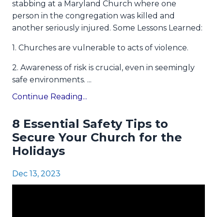
stabbing at a Maryland Church where one
person in the congregation was killed and
another seriously injured. Some Lessons Learned:
1. Churches are vulnerable to acts of violence.
2. Awareness of risk is crucial, even in seemingly
safe environments.
...
Continue Reading...
8 Essential Safety Tips to
Secure Your Church for the
Holidays
Dec 13, 2023