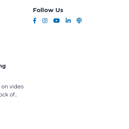
Follow Us
ng
 on video
ock of
...