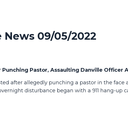
 News 09/05/2022
 Punching Pastor, Assaulting Danville Officer 
ed after allegedly punching a pastor in the face
 overnight disturbance began with a 911 hang-up ca