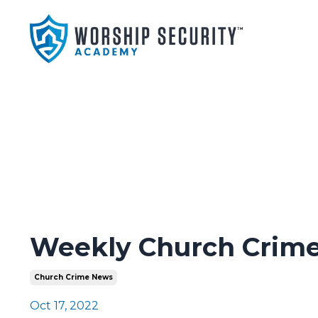
Weekly Church Crime
Church Crime News
Oct 17, 2022