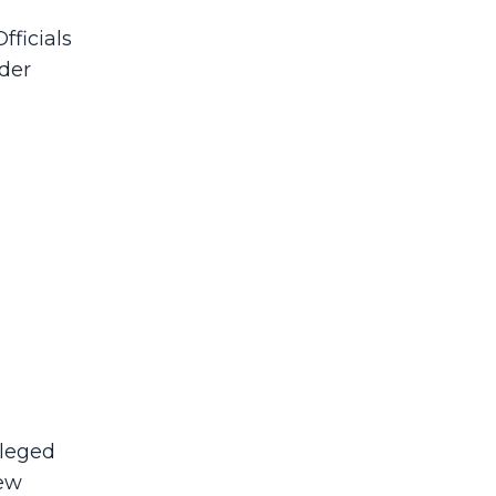
fficials
nder
lleged
New