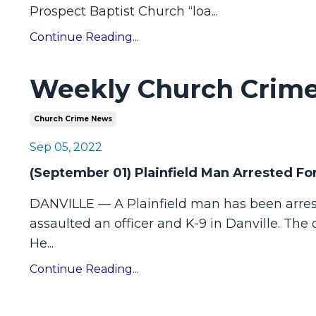
Prospect Baptist Church “loa
...
Continue Reading...
Weekly Church Crime
Church Crime News
Sep 05, 2022
(September 01) Plainfield Man Arrested For
DANVILLE — A Plainfield man has been arrest
assaulted an officer and K-9 in Danville. The
He
...
Continue Reading...