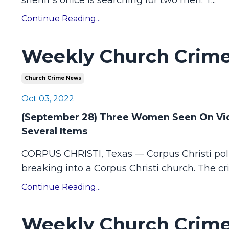
sheriff’s office is searching for two men. T
...
Continue Reading...
Weekly Church Crime
Church Crime News
Oct 03, 2022
(September 28) Three Women Seen On Vide
Several Items
CORPUS CHRISTI, Texas — Corpus Christi pol
breaking into a Corpus Christi church.
The cr
Continue Reading...
Weekly Church Crime