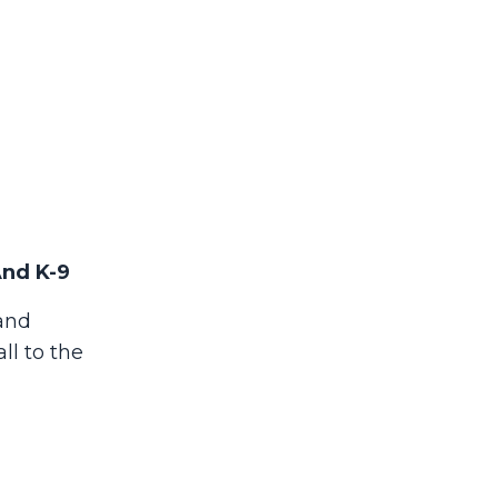
And K-9
 and
ll to the