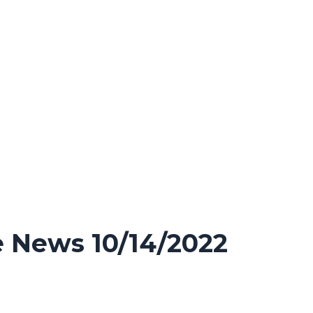
 News 10/14/2022