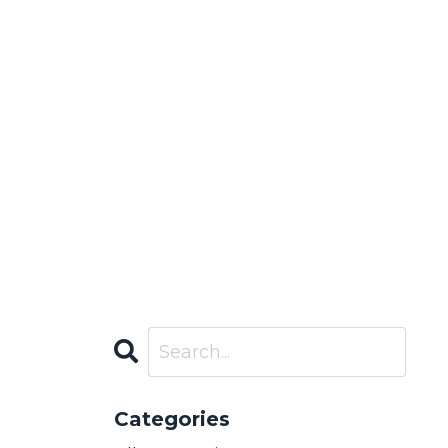
Categories