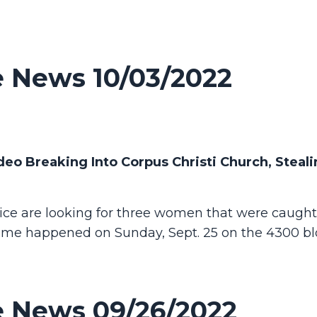
 News 10/03/2022
o Breaking Into Corpus Christi Church, Steali
ice are looking for three women that were caught
ime happened on Sunday, Sept. 25 on the 4300 bl
 News 09/26/2022