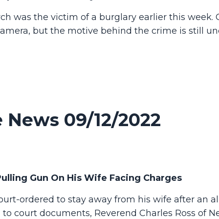
was the victim of a burglary earlier this week. O
amera, but the motive behind the crime is still u
 News 09/12/2022
ulling Gun On His Wife Facing Charges
rt-ordered to stay away from his wife after an a
g to court documents, Reverend Charles Ross of 