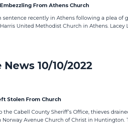
 Embezzling From Athens Church
entence recently in Athens following a plea of gu
Harris United Methodist Church in Athens.
Lacey 
 News 10/10/2022
eft Stolen From Church
he Cabell County Sheriff’s Office, thieves draine
om Norway Avenue Church of Christ in Huntington.