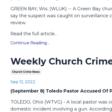
GREEN BAY, Wis. (WLUK) -- A Green Bay church 
say the suspect was caught on surveillance c
review.
Read the full article
...
Continue Reading...
Weekly Church Crime
Church Crime News
Sep 12, 2022
(September 8) Toledo Pastor Accused Of P
TOLEDO, Ohio (WTVG) - A local pastor was cou
domestic incident involving a gun. Accordin