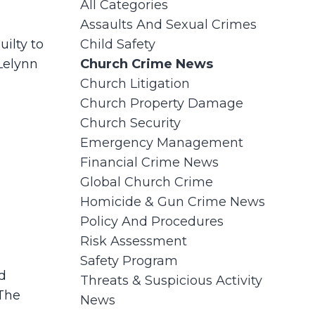
All Categories
Assaults And Sexual Crimes
ilty to
Child Safety
Lelynn
Church Crime News
Church Litigation
Church Property Damage
Church Security
Emergency Management
Financial Crime News
Global Church Crime
Homicide & Gun Crime News
Policy And Procedures
Risk Assessment
Safety Program
d
Threats & Suspicious Activity
 The
News