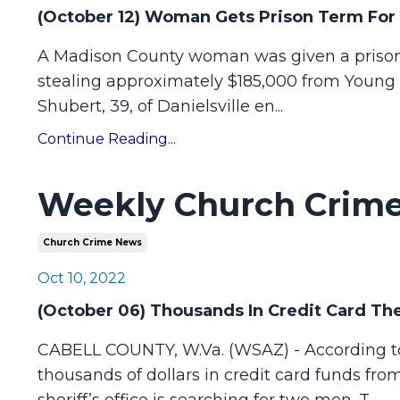
(October 12) Woman Gets Prison Term For
A Madison County woman was given a prison s
stealing approximately $185,000 from Young 
Shubert, 39, of Danielsville en
...
Continue Reading...
Weekly Church Crime
Church Crime News
Oct 10, 2022
(October 06) Thousands In Credit Card Th
CABELL COUNTY, W.Va. (WSAZ) - According to t
thousands of dollars in credit card funds fr