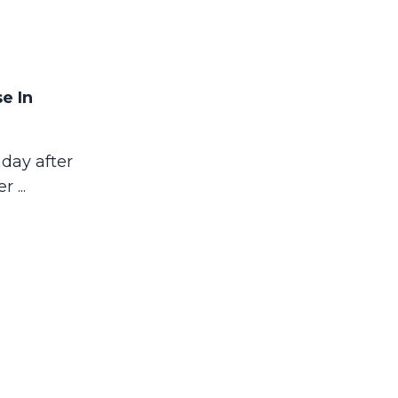
e In
day after
her
...