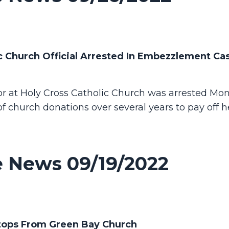
 Church Official Arrested In Embezzlement Cas
 at Holy Cross Catholic Church was arrested Mon
f church donations over several years to pay off 
 News 09/19/2022
ptops From Green Bay Church