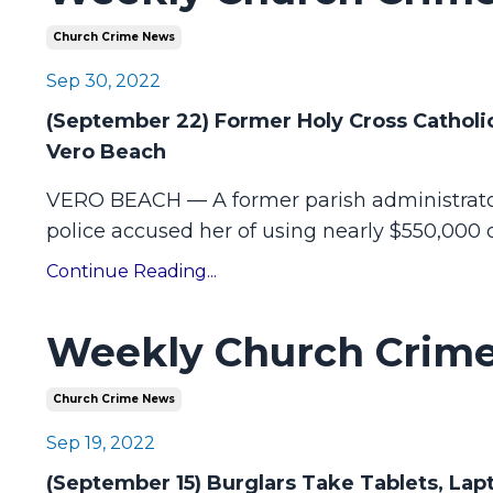
Church Crime News
Sep 30, 2022
(September 22) Former Holy Cross Catholic
Vero Beach
VERO BEACH — A former parish administrator
police accused her of using nearly $550,000 o
Continue Reading...
Weekly Church Crime
Church Crime News
Sep 19, 2022
(September 15) Burglars Take Tablets, La