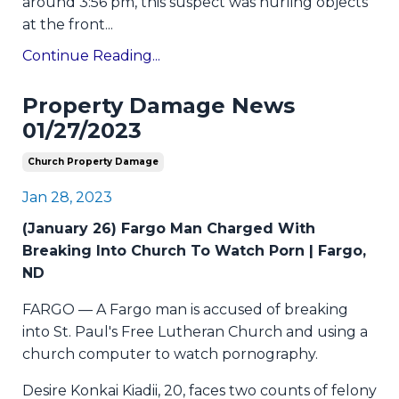
around 3:56 pm, this suspect was hurling objects
at the front
...
Continue Reading...
Property Damage News
01/27/2023
Church Property Damage
Jan 28, 2023
(January 26) Fargo Man Charged With
Breaking Into Church To Watch Porn | Fargo,
ND
FARGO — A Fargo man is accused of breaking
into St. Paul's Free Lutheran Church and using a
church computer to watch pornography.
Desire Konkai Kiadii, 20, faces two counts of felony