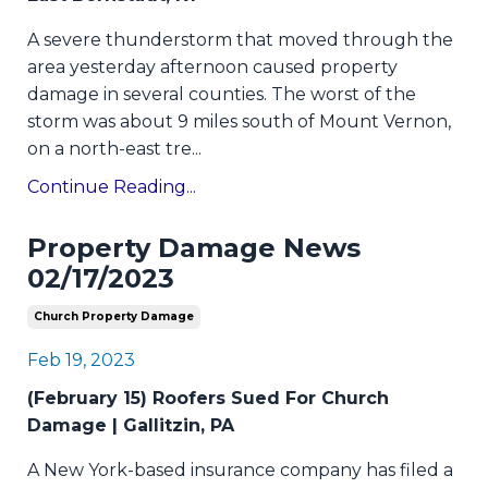
A severe thunderstorm that moved through the
area yesterday afternoon caused property
damage in several counties. The worst of the
storm was about 9 miles south of Mount Vernon,
on a north-east tre...
Continue Reading...
Property Damage News
02/17/2023
Church Property Damage
Feb 19, 2023
(February 15) Roofers Sued For Church
Damage | Gallitzin, PA
A New York-based insurance company has filed a