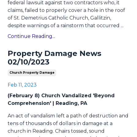
federal lawsuit against two contractors who, it
claims, failed to properly cover a hole in the roof
of St. Demetrius Catholic Church, Gallitzin,
despite warnings of a rainstorm that occurred
...
Continue Reading...
Property Damage News
02/10/2023
Church Property Damage
Feb 11, 2023
(February 8) Church Vandalized 'Beyond
Comprehension' | Reading, PA
An act of vandalism left a path of destruction and
tens of thousands of dollars in damage at a
church in Reading. Chairs tossed, sound