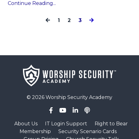
Continue Reading...
1
2
3
© 2026 Worship Security Academy
About Us
IT Login Support
Right to Bear
Membership
Security Scenario Cards