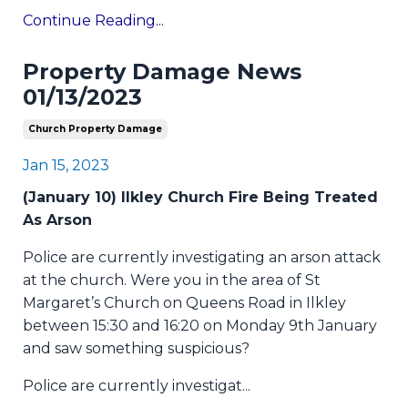
Continue Reading...
Property Damage News
01/13/2023
Church Property Damage
Jan 15, 2023
(January 10) Ilkley Church Fire Being Treated
As Arson
Police are currently investigating an arson attack
at the church. Were you in the area of St
Margaret’s Church on Queens Road in Ilkley
between 15:30 and 16:20 on Monday 9th January
and saw something suspicious?
Police are currently investigat
...