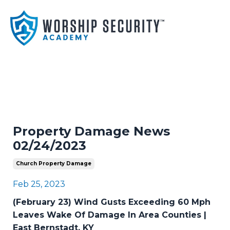
Property Damage News
02/24/2023
Church Property Damage
Feb 25, 2023
(February 23) Wind Gusts Exceeding 60 Mph
Leaves Wake Of Damage In Area Counties |
East Bernstadt, KY