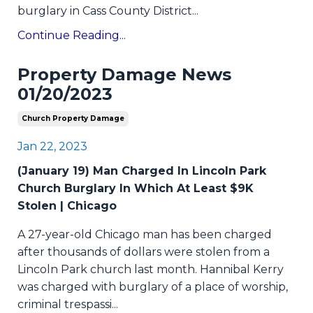
burglary in Cass County District...
Continue Reading...
Property Damage News
01/20/2023
Church Property Damage
Jan 22, 2023
(January 19) Man Charged In Lincoln Park
Church Burglary In Which At Least $9K
Stolen | Chicago
A 27-year-old Chicago man has been charged
after thousands of dollars were stolen from a
Lincoln Park church last month. Hannibal Kerry
was charged with burglary of a place of worship,
criminal trespassi
...