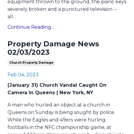
equipment thrown to the ground, the piano keys
severely broken and a punctured television --
all
...
Continue Reading...
Property Damage News
02/03/2023
Church Property Damage
Feb 04, 2023
(January 31) Church Vandal Caught On
Camera In Queens | New York, NY
A man who hurled an object at a church in
Queens on Sunday is being sought by police.
While the Eagles and 49ers were hurling
footballs in the NFC championship game, at